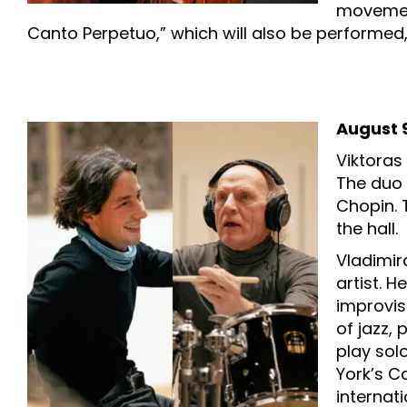
movement
Canto Perpetuo,” which will also be performed, 
August 9
Viktoras
The duo 
Chopin. 
the hall.
Vladimir
artist. H
improvis
of jazz,
play sol
York’s Ca
internati