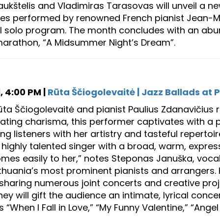
ukštelis and Vladimiras Tarasovas will unveil a ne
urnes performed by renowned French pianist Jean-
al solo program. The month concludes with an abun
marathon, “A Midsummer Night’s Dream”.
, 4:00 PM |
Rūta Ščiogolevaitė | Jazz Ballads at P
ūta Ščiogolevaitė and pianist Paulius Zdanavičius 
diating charisma, this performer captivates with a p
g listeners with her artistry and tasteful repertoir
a highly talented singer with a broad, warm, expres
omes easily to her,” notes Steponas Januška, vocali
ithuania’s most prominent pianists and arrangers. 
 sharing numerous joint concerts and creative proje
ey will gift the audience an intimate, lyrical conc
 “When I Fall in Love,” “My Funny Valentine,” “Ange