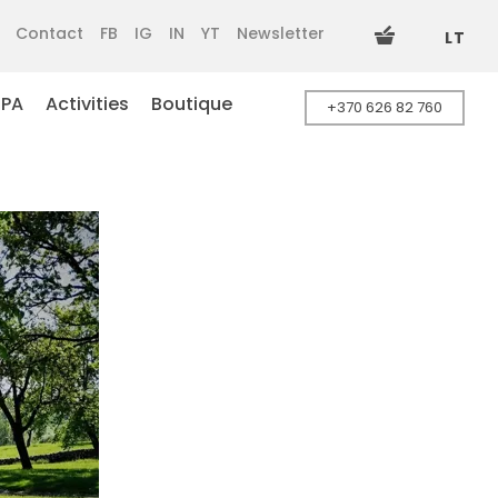
Contact
FB
IG
IN
YT
Newsletter
LT
SPA
Activities
Boutique
+370 626 82 760