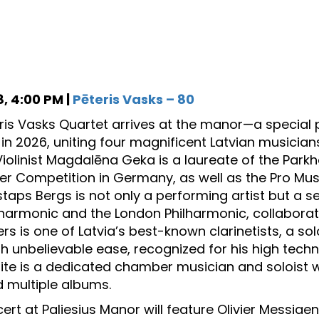
, 4:00 PM |
Pēteris Vasks – 80
ris Vasks Quartet arrives at the manor—a special 
 in 2026, uniting four magnificent Latvian musicia
Violinist Magdalēna Geka is a laureate of the Park
r Competition in Germany, as well as the Pro Mu
istaps Bergs is not only a performing artist but a se
lharmonic and the London Philharmonic, collabora
fers is one of Latvia’s best-known clarinetists, a
th unbelievable ease, recognized for his high techn
lite is a dedicated chamber musician and soloist
 multiple albums.
ert at Paliesius Manor will feature Olivier Messiaen