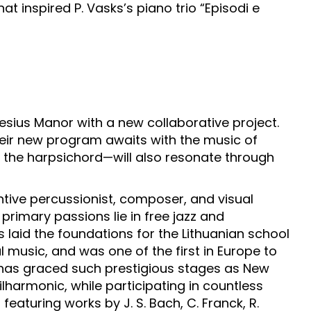
inspired P. Vasks’s piano trio “Episodi e
iesius Manor with a new collaborative project.
eir new program awaits with the music of
 the harpsichord—will also resonate through
ive percussionist, composer, and visual
 primary passions lie in free jazz and
 laid the foundations for the Lithuanian school
l music, and was one of the first in Europe to
s has graced such prestigious stages as New
ilharmonic, while participating in countless
featuring works by J. S. Bach, C. Franck, R.