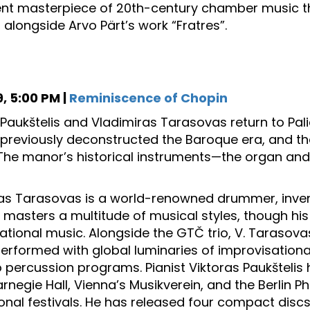
 masterpiece of 20th-century chamber music that 
alongside Arvo Pärt’s work “Fratres”.
, 5:00 PM |
Reminiscence of Chopin
 Paukštelis and Vladimiras Tarasovas return to Pal
previously deconstructed the Baroque era, and th
The manor’s historical instruments—the organ and
as Tarasovas is a world-renowned drummer, invent
e masters a multitude of musical styles, though his
ational music. Alongside the GTČ trio, V. Tarasovas
 performed with global luminaries of improvisationa
o percussion programs. Pianist Viktoras Paukšteli
rnegie Hall, Vienna’s Musikverein, and the Berlin Ph
onal festivals. He has released four compact discs 