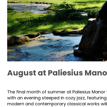
August at Paliesius Manor
The final month of summer at Paliesius Manor w
with an evening steeped in cozy jazz, featurin
modern and contemporary classical works will b