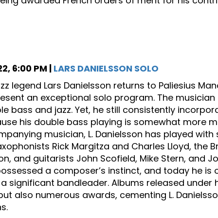
being awarded French orders of merit for his contrib
2, 6:00 PM |
LARS DANIELSSON SOLO
azz legend Lars Danielsson returns to Paliesius Mano
resent an exceptional solo program. The musician in
e bass and jazz. Yet, he still consistently incorpor
use his double bass playing is somewhat more melo
panying musician, L. Danielsson has played with su
axophonists Rick Margitza and Charles Lloyd, the B
on, and guitarists John Scofield, Mike Stern, and 
ossessed a composer’s instinct, and today he is on
 significant bandleader. Albums released under h
but also numerous awards, cementing L. Danielsson’
s.