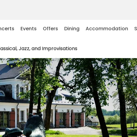
certs
Events
Offers
Dining
Accommodation
lassical, Jazz, and Improvisations