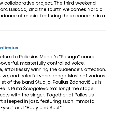
w collaborative project. The third weekend
Marc Luisada, and the fourth welcomes Nordic
dance of music, featuring three concerts in a
aliesius
return to Paliesius Manor’s “Pasaga” concert
owerful, masterfully controlled voice,
e, effortlessly winning the audience’s affection.
sive, and colorful vocal range. Music of various
st of the band Studija. Paulius Zdanavičius is
He is Rūta Ščiogolevaitė’s longtime stage
cts with the singer. Together at Paliesius
ert steeped in jazz, featuring such immortal
l Eyes,” and “Body and Soul.”