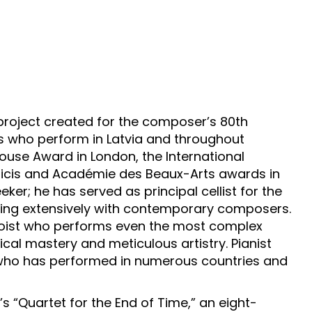
project created for the composer’s 80th
ns who perform in Latvia and throughout
house Award in London, the International
sicis and Académie des Beaux-Arts awards in
eker; he has served as principal cellist for the
ting extensively with contemporary composers.
 soloist who performs even the most complex
ical mastery and meticulous artistry. Pianist
 who has performed in numerous countries and
’s “Quartet for the End of Time,” an eight-