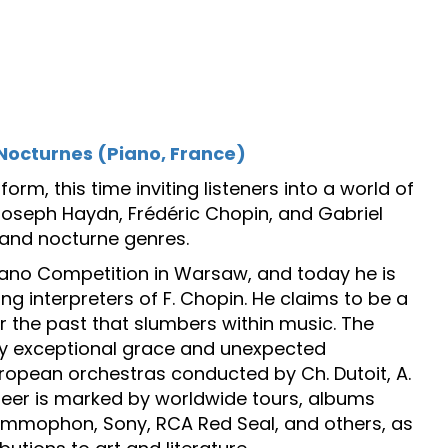
Nocturnes (Piano, France)
m, this time inviting listeners into a world of
oseph Haydn, Frédéric Chopin, and Gabriel
y and nocturne genres.
iano Competition in Warsaw, and today he is
ng interpreters of F. Chopin. He claims to be a
r the past that slumbers within music. The
 by exceptional grace and unexpected
uropean orchestras conducted by Ch. Dutoit, A.
areer is marked by worldwide tours, albums
ammophon, Sony, RCA Red Seal, and others, as