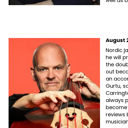
well as 
August 2
Nordic j
he will p
the doubl
out beca
an accom
Gurtu, s
Carringt
always p
become a
reviews 
musician