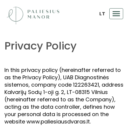
LT
Toggl
navig
Privacy Policy
In this privacy policy (hereinafter referred to
as the Privacy Policy), UAB Diagnostinės
sistemos, company code 122263421, address
Kalvarijų Sodų 1-oji g. 2, LT-08315 Vilnius
(hereinafter referred to as the Company),
acting as the data controller, defines how
your personal data is processed on the
website www.paliesiausdvaras.lt.