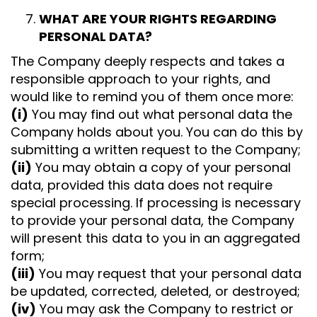
WHAT ARE YOUR RIGHTS REGARDING
PERSONAL DATA?
The Company deeply respects and takes a
responsible approach to your rights, and
would like to remind you of them once more:
(i)
You may find out what personal data the
Company holds about you. You can do this by
submitting a written request to the Company;
(ii)
You may obtain a copy of your personal
data, provided this data does not require
special processing. If processing is necessary
to provide your personal data, the Company
will present this data to you in an aggregated
form;
(iii)
You may request that your personal data
be updated, corrected, deleted, or destroyed;
(iv)
You may ask the Company to restrict or