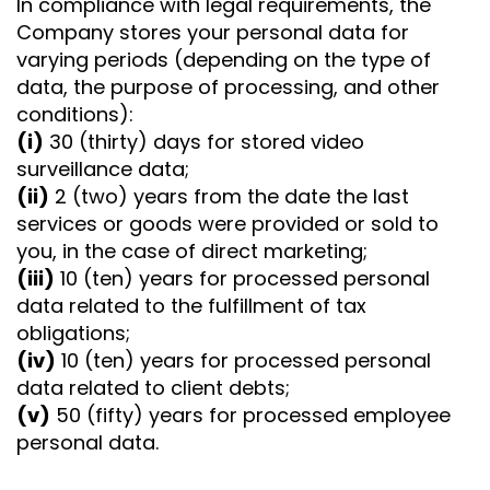
In compliance with legal requirements, the
Company stores your personal data for
varying periods (depending on the type of
data, the purpose of processing, and other
conditions):
(i)
30 (thirty) days for stored video
surveillance data;
(ii)
2 (two) years from the date the last
services or goods were provided or sold to
you, in the case of direct marketing;
(iii)
10 (ten) years for processed personal
data related to the fulfillment of tax
obligations;
(iv)
10 (ten) years for processed personal
data related to client debts;
(v)
50 (fifty) years for processed employee
personal data.