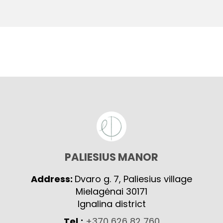
PALIESIUS MANOR
Address:
Dvaro g. 7, Paliesius village
Mielagėnai 30171
Ignalina district
Tel.:
+370 626 82 760