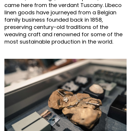
came here from the verdant Tuscany. Libeco
linen goods have journeyed from a Belgian
family business founded back in 1858,
preserving century-old traditions of the
weaving craft and renowned for some of the
most sustainable production in the world.