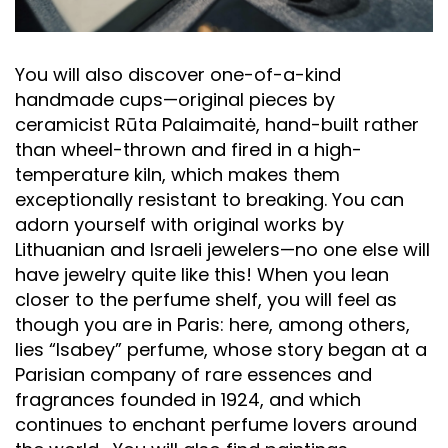
You will also discover one-of-a-kind
handmade cups—original pieces by
ceramicist Rūta Palaimaitė, hand-built rather
than wheel-thrown and fired in a high-
temperature kiln, which makes them
exceptionally resistant to breaking. You can
adorn yourself with original works by
Lithuanian and Israeli jewelers—no one else will
have jewelry quite like this! When you lean
closer to the perfume shelf, you will feel as
though you are in Paris: here, among others,
lies “Isabey” perfume, whose story began at a
Parisian company of rare essences and
fragrances founded in 1924, and which
continues to enchant perfume lovers around