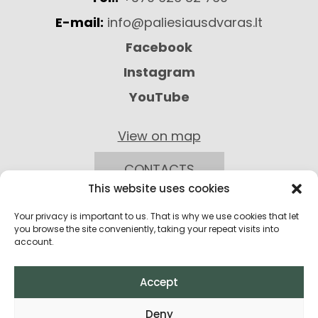
E-mail:
info@paliesiausdvaras.lt
Facebook
Instagram
YouTube
View on map
CONTACTS
This website uses cookies
Your privacy is important to us. That is why we use cookies that let
you browse the site conveniently, taking your repeat visits into
account.
Accept
Privacy Policy
Deny