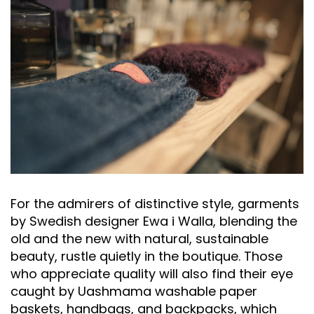
For the admirers of distinctive style, garments
by Swedish designer Ewa i Walla, blending the
old and the new with natural, sustainable
beauty, rustle quietly in the boutique. Those
who appreciate quality will also find their eye
caught by Uashmama washable paper
baskets, handbags, and backpacks, which