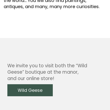
the world… You will also find paintings,
antiques, and many, many more curiosities.
We invite you to visit both the “Wild
Geese” boutique at the manor,
and our online store!
Wild Geese