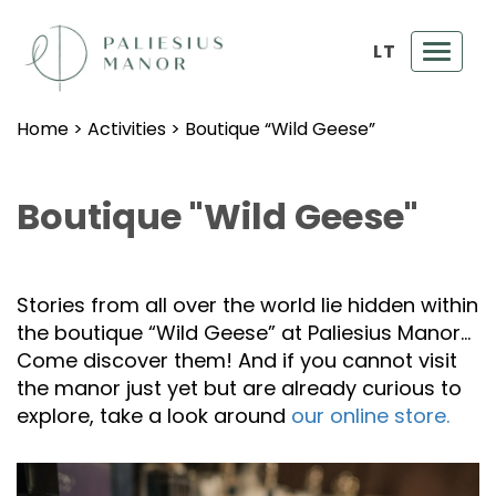
LT
Toggl
navig
Home
>
Activities
>
Boutique “Wild Geese”
Boutique "Wild Geese"
Stories from all over the world lie hidden within
the boutique “Wild Geese” at Paliesius Manor…
Come discover them! And if you cannot visit
the manor just yet but are already curious to
explore, take a look around
our online store.