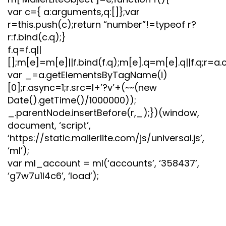
var c={ a:arguments,q:[]};var
r=this.push(c);return “number”!=typeof r?
r:f.bind(c.q);}
f.q=f.q||
[];m[e]=m[e]||f.bind(f.q);m[e].q=m[e].q||f.q;r=a.
var _=a.getElementsByTagName(i)
[0];r.async=1;r.src=l+’?v’+(~~(new
Date().getTime()/1000000));
_.parentNode.insertBefore(r,_);})(window,
document, ‘script’,
‘https://static.mailerlite.com/js/universal.js’,
‘ml’);
var ml_account = ml(‘accounts’, ‘358437’,
‘g7w7u1l4c6’, ‘load’);