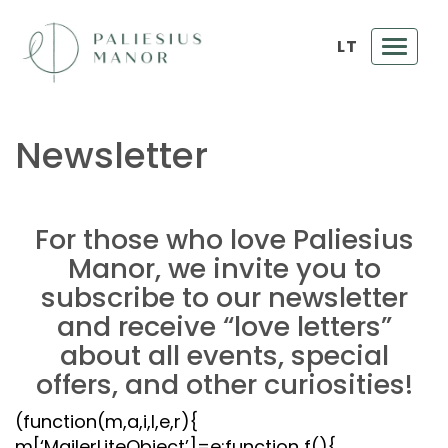
LT
Toggl
navig
Newsletter
For those who love Paliesius
Manor, we invite you to
subscribe to our newsletter
and receive “love letters”
about all events, special
offers, and other curiosities!
(function(m,a,i,l,e,r){
m[‘MailerLiteObject’]=e;function f(){