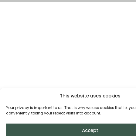
This website uses cookies
Your privacy is important to us. That is why we use cookies that let you
conveniently, taking your repeat visits into account.
Accept