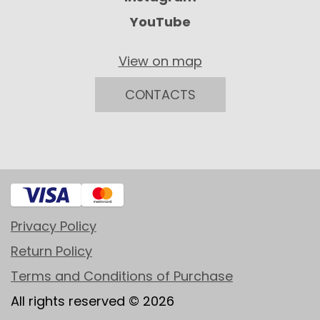
YouTube
View on map
CONTACTS
Privacy Policy
Return Policy
Terms and Conditions of Purchase
All rights reserved © 2026