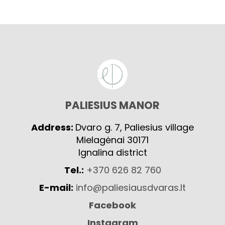
PALIESIUS MANOR
Address:
Dvaro g. 7, Paliesius village
Mielagėnai 30171
Ignalina district
Tel.:
+370 626 82 760
E-mail:
info@paliesiausdvaras.lt
Facebook
Instagram