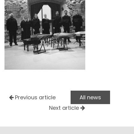
Previous article
All news
Next article