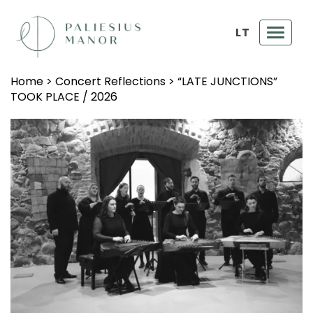
LT
Toggl
navig
Home
>
Concert Reflections
>
“LATE JUNCTIONS”
TOOK PLACE / 2026