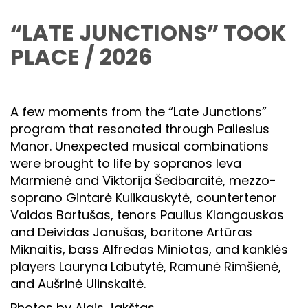
“LATE JUNCTIONS” TOOK
PLACE / 2026
A few moments from the “Late Junctions”
program that resonated through Paliesius
Manor. Unexpected musical combinations
were brought to life by sopranos Ieva
Marmienė and Viktorija Šedbaraitė, mezzo-
soprano Gintarė Kulikauskytė, countertenor
Vaidas Bartušas, tenors Paulius Klangauskas
and Deividas Janušas, baritone Artūras
Miknaitis, bass Alfredas Miniotas, and kanklės
players Lauryna Labutytė, Ramunė Rimšienė,
and Aušrinė Ulinskaitė.
Photos by Algis Jakštas.