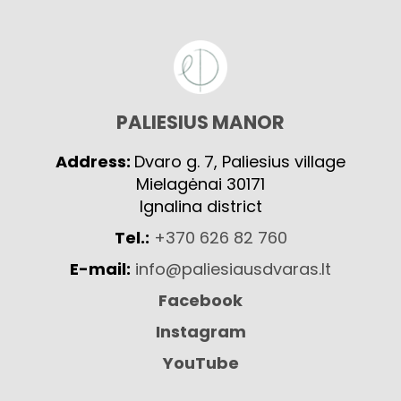
PALIESIUS MANOR
Address:
Dvaro g. 7, Paliesius village
Mielagėnai 30171
Ignalina district
Tel.:
+370 626 82 760
E-mail:
info@paliesiausdvaras.lt
Facebook
Instagram
YouTube