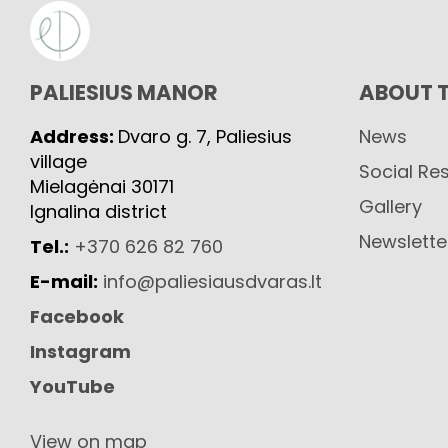
PALIESIUS MANOR
ABOUT 
Address:
Dvaro g. 7, Paliesius
News
village
Social Res
Mielagėnai 30171
Gallery
Ignalina district
Newslette
Tel.:
+370 626 82 760
E-mail:
info@paliesiausdvaras.lt
Facebook
Instagram
YouTube
View on map