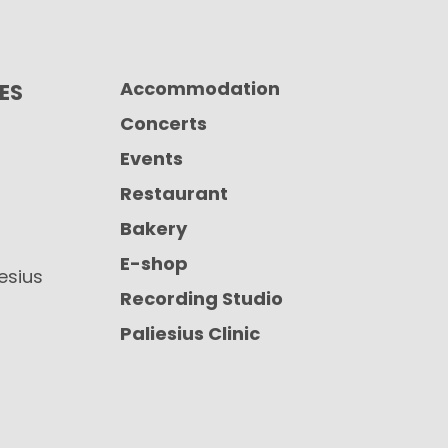
Accommodation
CES
Concerts
Events
Restaurant
Bakery
E-shop
iesius
Recording Studio
Paliesius Clinic