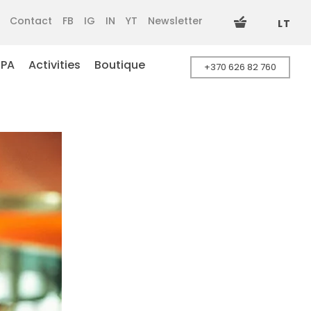
Contact
FB
IG
IN
YT
Newsletter
LT
SPA
Activities
Boutique
+370 626 82 760