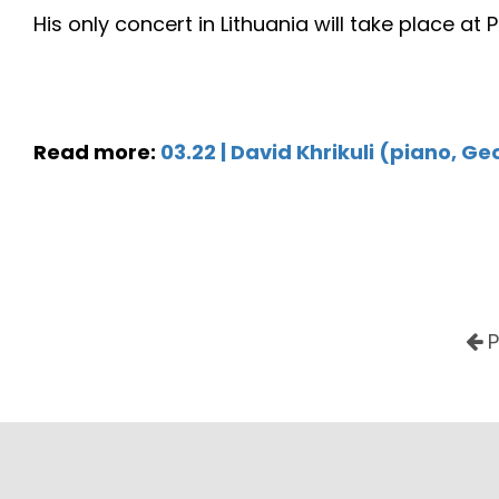
His only concert in Lithuania will take place at
Read more:
03.22 | David Khrikuli (piano, Ge
P