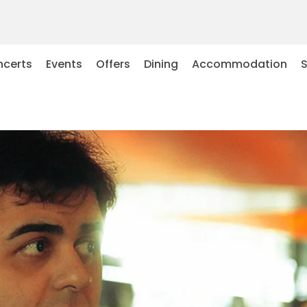
certs
Events
Offers
Dining
Accommodation