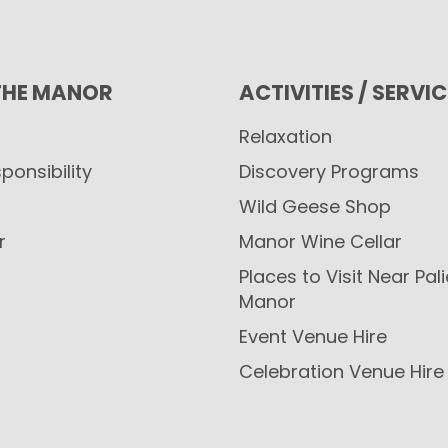
THE MANOR
ACTIVITIES / SERVI
Relaxation
ponsibility
Discovery Programs
Wild Geese Shop
r
Manor Wine Cellar
Places to Visit Near Pal
Manor
Event Venue Hire
Celebration Venue Hire