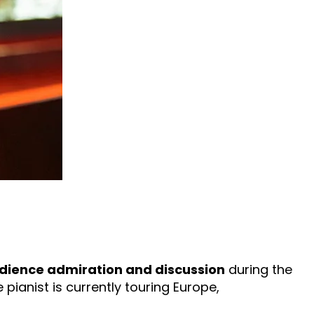
dience admiration and discussion
during the
 pianist is currently touring Europe,