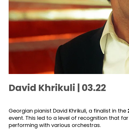
David Khrikuli | 03.22
Georgian pianist David Khrikuli, a finalist in the
event. This led to a level of recognition that f
performing with various orchestras.