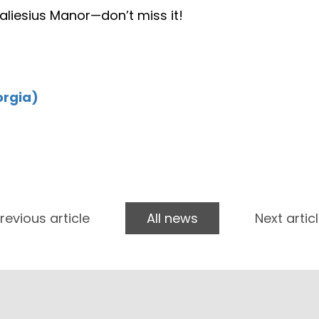
 Paliesius Manor—don’t miss it!
orgia)
revious article
All news
Next artic