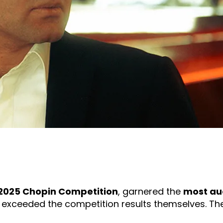
2025 Chopin Competition
, garnered the
most au
ar exceeded the competition results themselves. The