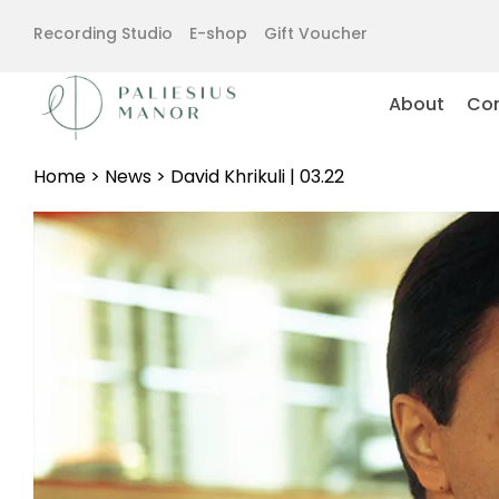
Recording Studio
E-shop
Gift Voucher
About
Con
Home
>
News
>
David Khrikuli | 03.22