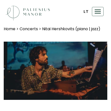
LT
Toggl
navig
Home
>
Concerts
>
Nitai Hershkovits (piano | jazz)