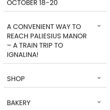
OCTOBER 18-20
A CONVENIENT WAY TO
REACH PALIESIUS MANOR
– A TRAIN TRIP TO
IGNALINA!
SHOP
BAKERY