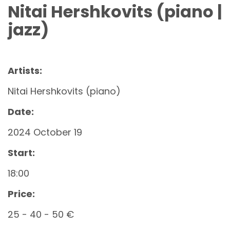
Nitai Hershkovits (piano |
jazz)
Artists:
Nitai Hershkovits (piano)
Date:
2024 October 19
Start:
18:00
Price:
25 - 40 - 50 €