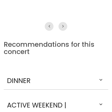
Recommendations for this
concert
DINNER
ACTIVE WEEKEND |