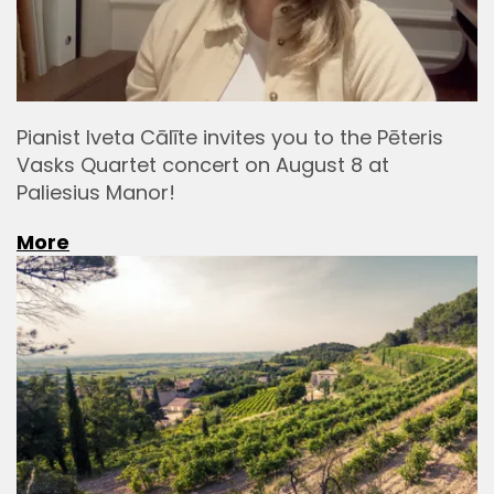
Pianist Iveta Cālīte invites you to the Pēteris
Vasks Quartet concert on August 8 at
Paliesius Manor!
More