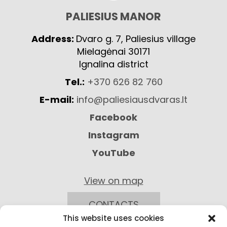
PALIESIUS MANOR
Address:
Dvaro g. 7, Paliesius village
Mielagėnai 30171
Ignalina district
Tel.:
+370 626 82 760
E-mail:
info@paliesiausdvaras.lt
Facebook
Instagram
YouTube
View on map
CONTACTS
This website uses cookies