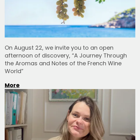
On August 22, we invite you to an open
afternoon of discovery, “A Journey Through
the Aromas and Notes of the French Wine
World”
More