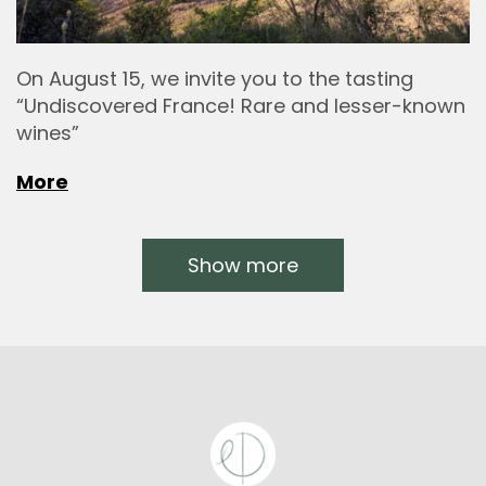
On August 15, we invite you to the tasting
“Undiscovered France! Rare and lesser-known
wines”
More
Show more