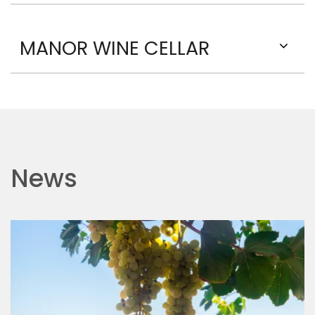
MANOR WINE CELLAR
News