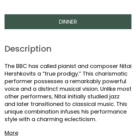
DINNER
Description
The BBC has called pianist and composer Nitai
Hershkovits a “true prodigy.” This charismatic
performer possesses a remarkably powerful
voice and a distinct musical vision. Unlike most
other performers, Nitai initially studied jazz
and later transitioned to classical music. This
unique combination infuses his performance
style with a charming eclecticism.
More