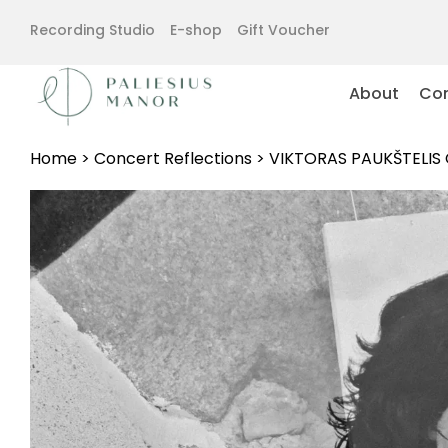
Recording Studio
E-shop
Gift Voucher
About
Con
Home
>
Concert Reflections
>
VIKTORAS PAUKŠTELIS