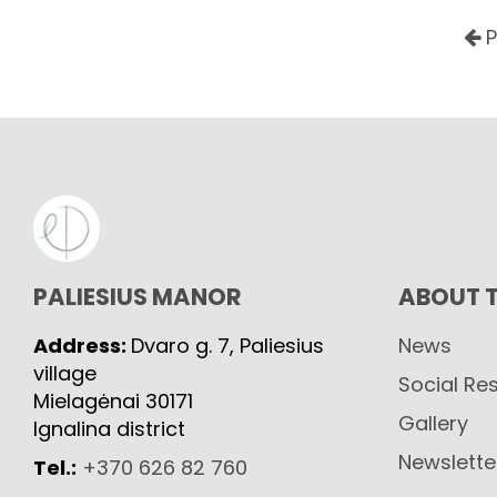
P
PALIESIUS MANOR
ABOUT 
Address:
Dvaro g. 7, Paliesius
News
village
Social Res
Mielagėnai 30171
Gallery
Ignalina district
Newslette
Tel.:
+370 626 82 760