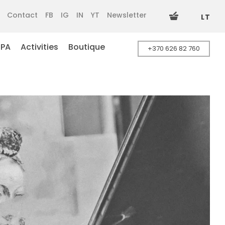
Contact
FB
IG
IN
YT
Newsletter
LT
SPA
Activities
Boutique
+370 626 82 760