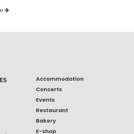
le
Accommodation
CES
Concerts
Events
Restaurant
Bakery
E-shop