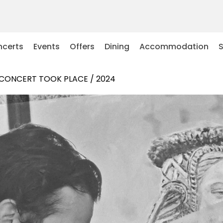
certs
Events
Offers
Dining
Accommodation
 CONCERT TOOK PLACE / 2024