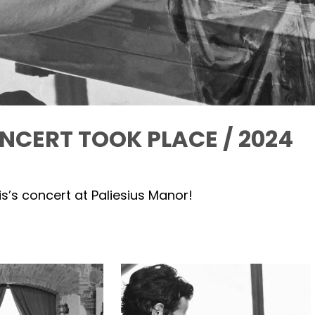
NCERT TOOK PLACE / 2024
s’s concert at Paliesius Manor!