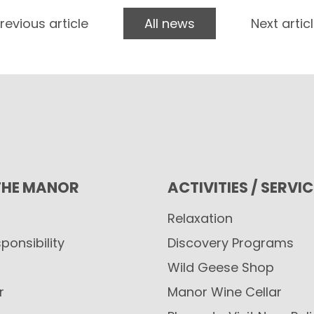
revious article
All news
Next artic
THE MANOR
ACTIVITIES / SERVI
Relaxation
ponsibility
Discovery Programs
Wild Geese Shop
r
Manor Wine Cellar