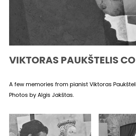
VIKTORAS PAUKŠTELIS CO
A few memories from pianist Viktoras Paukšteli
Photos by Algis Jakštas.