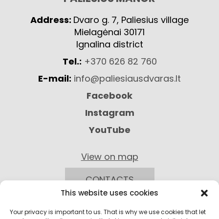
Address:
Dvaro g. 7, Paliesius village
Mielagėnai 30171
Ignalina district
Tel.:
+370 626 82 760
E-mail:
info@paliesiausdvaras.lt
Facebook
Instagram
YouTube
View on map
CONTACTS
This website uses cookies
Your privacy is important to us. That is why we use cookies that let