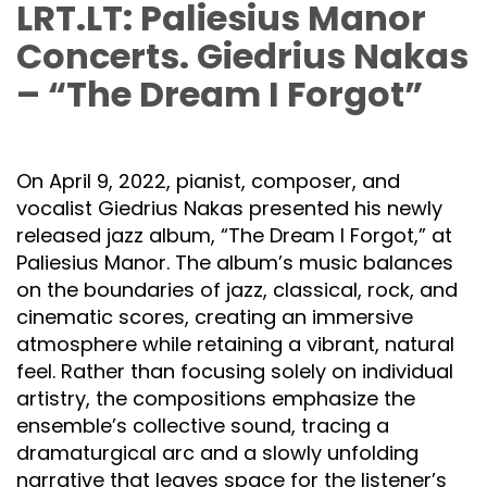
LRT.LT: Paliesius Manor
Concerts. Giedrius Nakas
– “The Dream I Forgot”
On April 9, 2022, pianist, composer, and
vocalist Giedrius Nakas presented his newly
released jazz album, “The Dream I Forgot,” at
Paliesius Manor. The album’s music balances
on the boundaries of jazz, classical, rock, and
cinematic scores, creating an immersive
atmosphere while retaining a vibrant, natural
feel. Rather than focusing solely on individual
artistry, the compositions emphasize the
ensemble’s collective sound, tracing a
dramaturgical arc and a slowly unfolding
narrative that leaves space for the listener’s