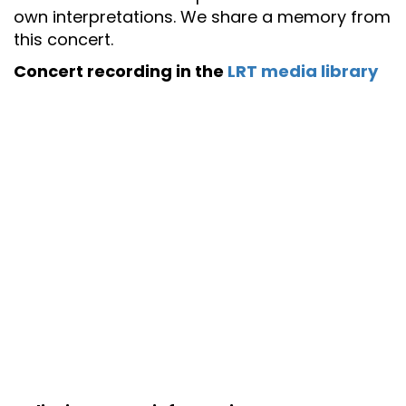
own interpretations. We share a memory from
this concert.
Concert recording in the
LRT media library