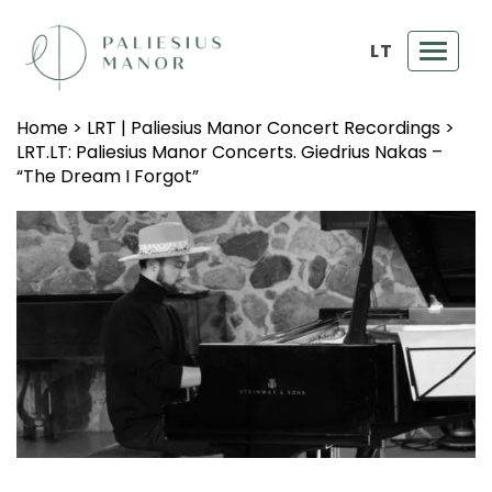
LT
Toggl
navig
Home
>
LRT | Paliesius Manor Concert Recordings
>
LRT.LT: Paliesius Manor Concerts. Giedrius Nakas –
“The Dream I Forgot”