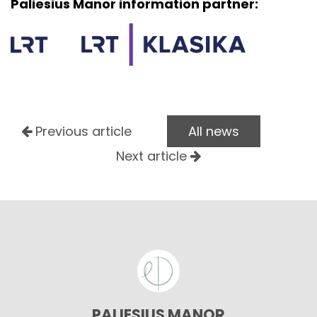
Paliesius Manor information partner:
Previous article
All news
Next article
PALIESIUS MANOR