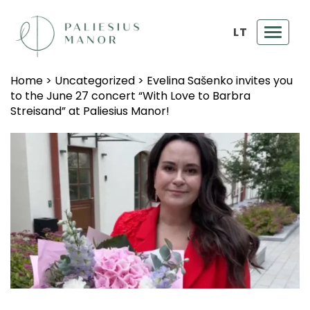
LT
Toggl
navig
Home
>
Uncategorized
>
Evelina Sašenko invites you
to the June 27 concert “With Love to Barbra
Streisand” at Paliesius Manor!