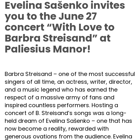
Evelina Sašenko invites
you to the June 27
concert “With Love to
Barbra Streisand” at
Paliesius Manor!
Barbra Streisand – one of the most successful
singers of all time, an actress, writer, director,
and a music legend who has earned the
respect of a massive army of fans and
inspired countless performers. Hosting a
concert of B. Streisand’s songs was a long-
held dream of Evelina Sašenko – one that has
now become a reality, rewarded with
generous ovations from the audience. Evelina