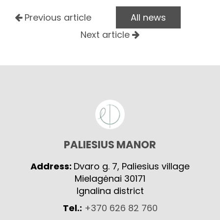
Previous article
All news
Next article
PALIESIUS MANOR
Address:
Dvaro g. 7, Paliesius village
Mielagėnai 30171
Ignalina district
Tel.:
+370 626 82 760