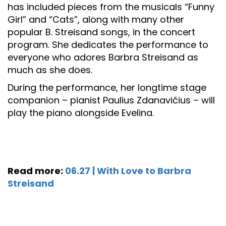
has included pieces from the musicals “Funny
Girl” and “Cats”, along with many other
popular B. Streisand songs, in the concert
program. She dedicates the performance to
everyone who adores Barbra Streisand as
much as she does.
During the performance, her longtime stage
companion – pianist Paulius Zdanavičius – will
play the piano alongside Evelina.
Read more:
06.27 | With Love to Barbra
Streisand