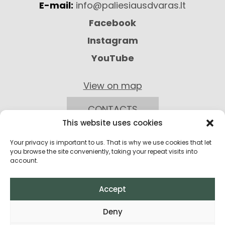
E-mail:
info@paliesiausdvaras.lt
Facebook
Instagram
YouTube
View on map
CONTACTS
This website uses cookies
Your privacy is important to us. That is why we use cookies that let
you browse the site conveniently, taking your repeat visits into
account.
Accept
Privacy Policy
Deny
Return Policy