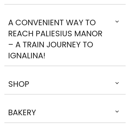
A CONVENIENT WAY TO
REACH PALIESIUS MANOR
– A TRAIN JOURNEY TO
IGNALINA!
SHOP
BAKERY