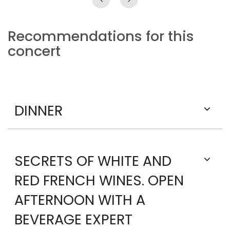
Recommendations for this
concert
DINNER
SECRETS OF WHITE AND
RED FRENCH WINES. OPEN
AFTERNOON WITH A
BEVERAGE EXPERT