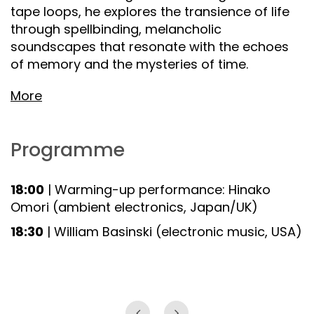
tape loops, he explores the transience of life
through spellbinding, melancholic
soundscapes that resonate with the echoes
of memory and the mysteries of time.
More
Programme
18:00
| Warming-up performance: Hinako
Omori (ambient electronics, Japan/UK)
18:30
| William Basinski (electronic music, USA)