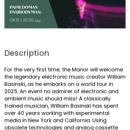
Description
For the very first time, the Manor will welcome
the legendary electronic music creator William
Basinski, as he embarks on a world tour in
2025. An event no admirer of electronic and
ambient music should miss! A classically
trained musician, William Basinski has spent
over 40 years working with experimental
media in New York and California. Using
obsolete technologies and analog cassette