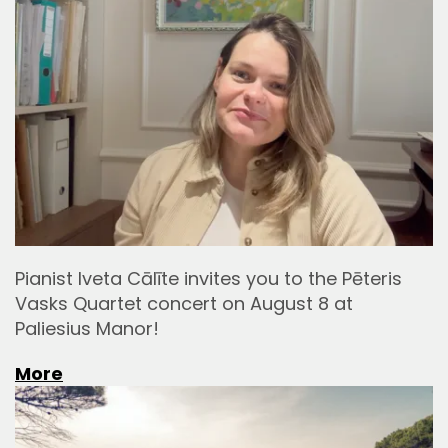
Pianist Iveta Cālīte invites you to the Pēteris
Vasks Quartet concert on August 8 at
Paliesius Manor!
More