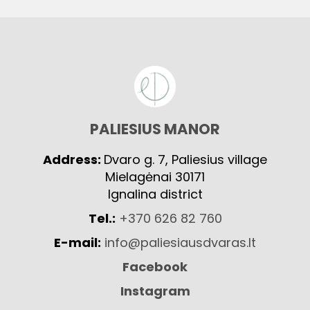
PALIESIUS MANOR
Address:
Dvaro g. 7, Paliesius village
Mielagėnai 30171
Ignalina district
Tel.:
+370 626 82 760
E-mail:
info@paliesiausdvaras.lt
Facebook
Instagram