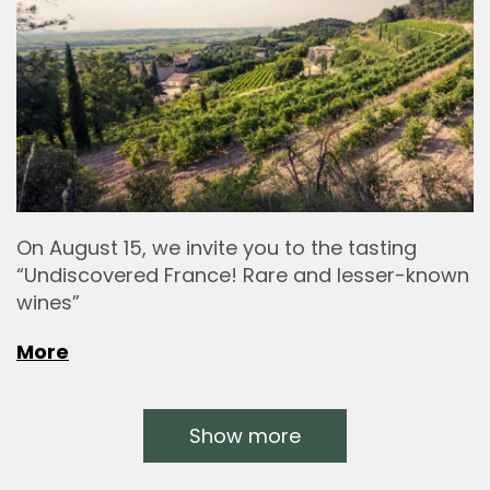
On August 15, we invite you to the tasting
“Undiscovered France! Rare and lesser-known
wines”
More
Show more