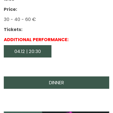
Price:
30 - 40 - 60 €
Tickets:
ADDITIONAL PERFORMANCE:
04.12 | 20:30
DINNER