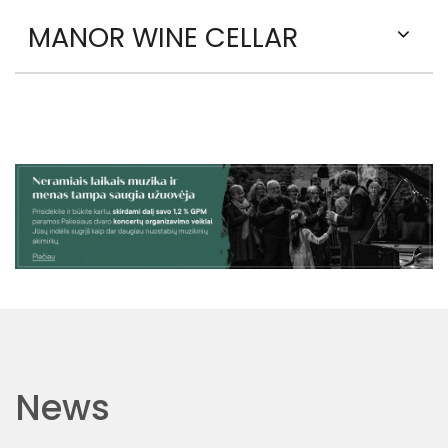
MANOR WINE CELLAR
News