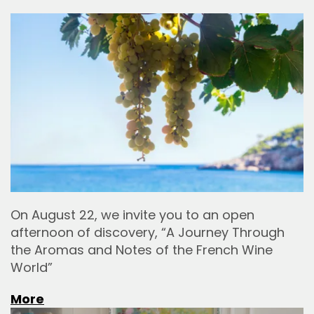
On August 22, we invite you to an open
afternoon of discovery, “A Journey Through
the Aromas and Notes of the French Wine
World”
More