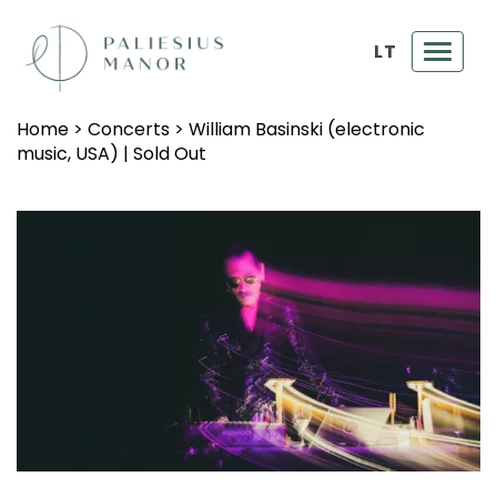
LT
Toggl
navig
Home
>
Concerts
>
William Basinski (electronic
music, USA) | Sold Out