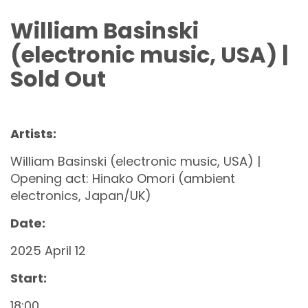
William Basinski
(electronic music, USA) |
Sold Out
Artists:
William Basinski (electronic music, USA) |
Opening act: Hinako Omori (ambient
electronics, Japan/UK)
Date:
2025 April 12
Start:
18:00