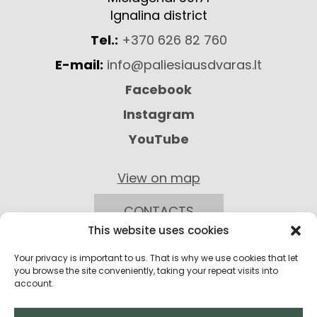
Ignalina district
Tel.:
+370 626 82 760
E-mail:
info@paliesiausdvaras.lt
Facebook
Instagram
YouTube
View on map
CONTACTS
This website uses cookies
Your privacy is important to us. That is why we use cookies that let
you browse the site conveniently, taking your repeat visits into
account.