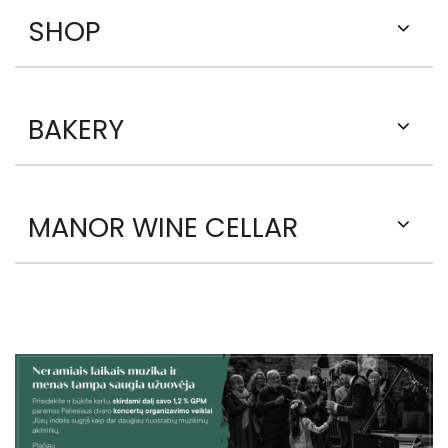
SHOP
BAKERY
MANOR WINE CELLAR