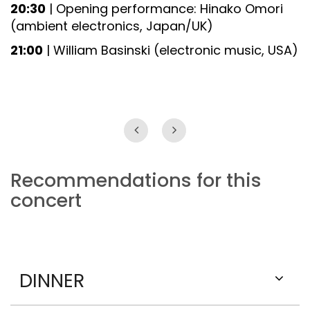
20:30
| Opening performance: Hinako Omori
(ambient electronics, Japan/UK)
21:00
| William Basinski (electronic music, USA)
Recommendations for this
concert
DINNER