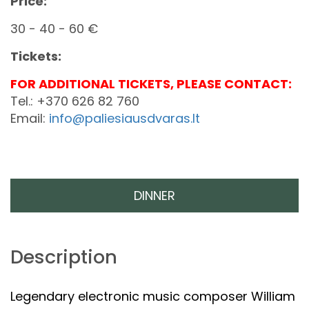
Price:
30 - 40 - 60 €
Tickets:
FOR ADDITIONAL TICKETS, PLEASE CONTACT:
Tel.: +370 626 82 760
Email:
info@paliesiausdvaras.lt
DINNER
Description
Legendary electronic music composer William