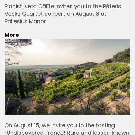
Pianist Iveta Cālīte invites you to the Pēteris
Vasks Quartet concert on August 8 at
Paliesius Manor!
More
On August 15, we invite you to the tasting
“Undiscovered France! Rare and lesser-known