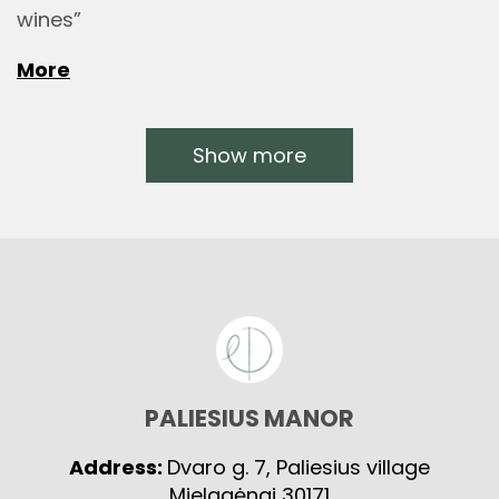
wines”
More
Show more
PALIESIUS MANOR
Address:
Dvaro g. 7, Paliesius village
Mielagėnai 30171