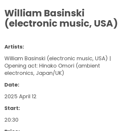
William Basinski
(electronic music, USA)
Artists:
William Basinski (electronic music, USA) |
Opening act: Hinako Omori (ambient
electronics, Japan/UK)
Date:
2025 April 12
Start:
20:30