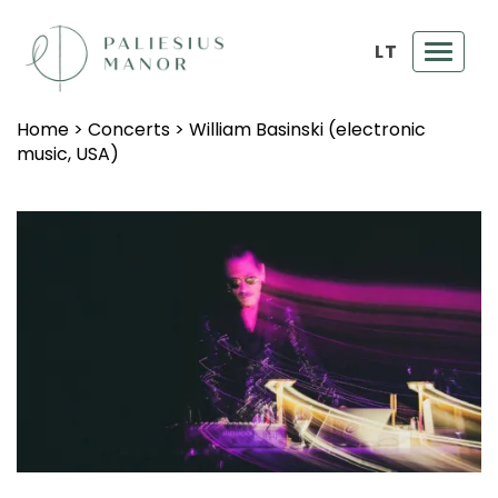
LT
Toggl
navig
Home
>
Concerts
>
William Basinski (electronic
music, USA)