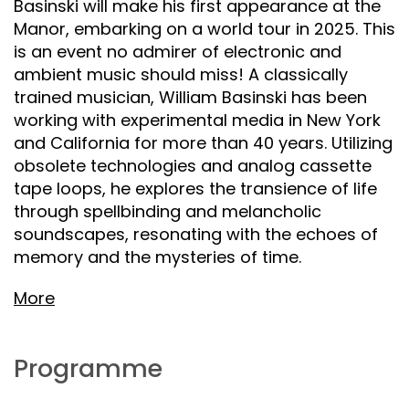
Basinski will make his first appearance at the
Manor, embarking on a world tour in 2025. This
is an event no admirer of electronic and
ambient music should miss! A classically
trained musician, William Basinski has been
working with experimental media in New York
and California for more than 40 years. Utilizing
obsolete technologies and analog cassette
tape loops, he explores the transience of life
through spellbinding and melancholic
soundscapes, resonating with the echoes of
memory and the mysteries of time.
More
Programme