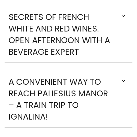
SECRETS OF FRENCH
WHITE AND RED WINES.
OPEN AFTERNOON WITH A
BEVERAGE EXPERT
A CONVENIENT WAY TO
REACH PALIESIUS MANOR
– A TRAIN TRIP TO
IGNALINA!