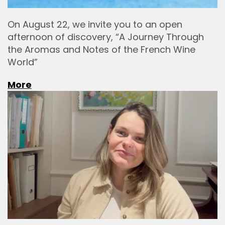
On August 22, we invite you to an open
afternoon of discovery, “A Journey Through
the Aromas and Notes of the French Wine
World”
More