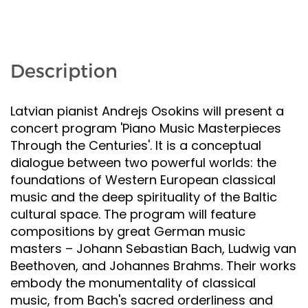
Description
Latvian pianist Andrejs Osokins will present a
concert program 'Piano Music Masterpieces
Through the Centuries'. It is a conceptual
dialogue between two powerful worlds: the
foundations of Western European classical
music and the deep spirituality of the Baltic
cultural space. The program will feature
compositions by great German music
masters – Johann Sebastian Bach, Ludwig van
Beethoven, and Johannes Brahms. Their works
embody the monumentality of classical
music, from Bach's sacred orderliness and