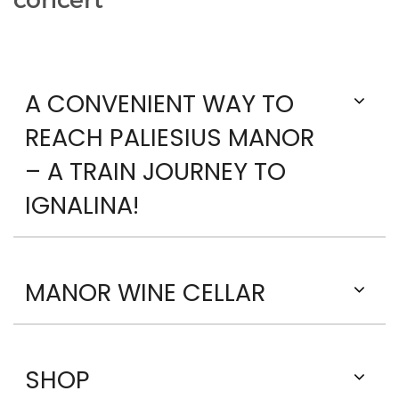
concert
A CONVENIENT WAY TO
REACH PALIESIUS MANOR
– A TRAIN JOURNEY TO
IGNALINA!
MANOR WINE CELLAR
SHOP