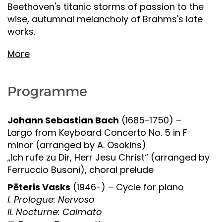
Beethoven's titanic storms of passion to the
wise, autumnal melancholy of Brahms's late
works.
More
Programme
Johann Sebastian Bach
(1685-1750) –
Largo from Keyboard Concerto No. 5 in F
minor (arranged by A. Osokins)
„Ich rufe zu Dir, Herr Jesu Christ“ (arranged by
Ferruccio Busoni), choral prelude
Pēteris Vasks
(1946-) – Cycle for piano
I. Prologue: Nervoso
II. Nocturne: Calmato