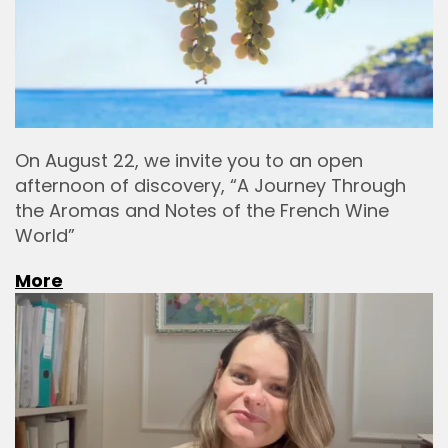
On August 22, we invite you to an open
afternoon of discovery, “A Journey Through
the Aromas and Notes of the French Wine
World”
More