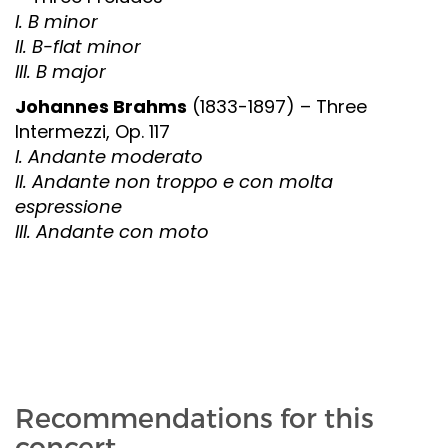
I. B minor
II. B-flat minor
III. B major
Johannes Brahms
(1833-1897) – Three
Intermezzi, Op. 117
I. Andante moderato
II. Andante non troppo e con molta
espressione
III. Andante con moto
Recommendations for this