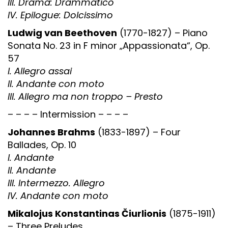
III. Drama: Drammatico
IV. Epilogue: Dolcissimo
Ludwig van Beethoven
(1770-1827) – Piano
Sonata No. 23 in F minor „Appassionata“, Op.
57
I. Allegro assai
II. Andante con moto
III. Allegro ma non troppo – Presto
– – – – Intermission – – – –
Johannes Brahms
(1833-1897) – Four
Ballades, Op. 10
I. Andante
II. Andante
III. Intermezzo. Allegro
IV. Andante con moto
Mikalojus Konstantinas Čiurlionis
(1875-1911)
– Three Preludes