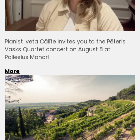
Pianist Iveta Cālīte invites you to the Pēteris
Vasks Quartet concert on August 8 at
Paliesius Manor!
More