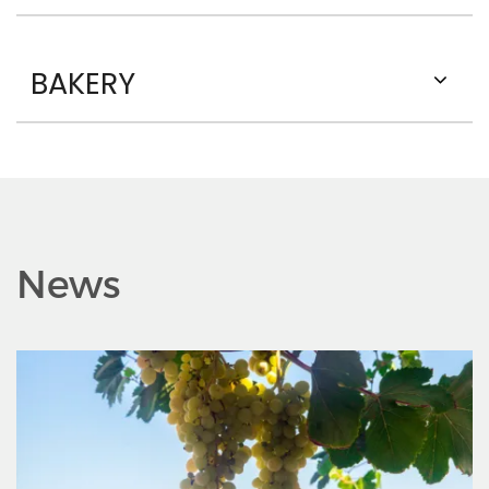
BAKERY
News