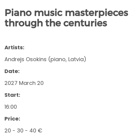
Piano music masterpieces
through the centuries
Artists:
Andrejs Osokins (piano, Latvia)
Date:
2027 March 20
Start:
16:00
Price:
20 - 30 - 40 €