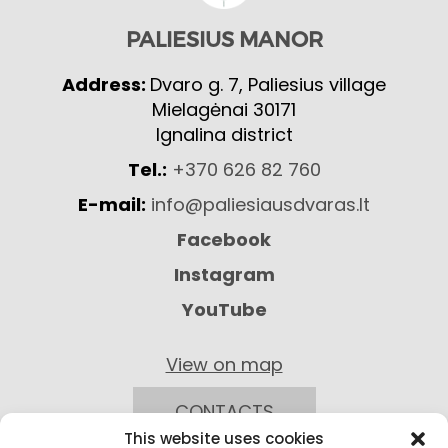
PALIESIUS MANOR
Address:
Dvaro g. 7, Paliesius village
Mielagėnai 30171
Ignalina district
Tel.:
+370 626 82 760
E-mail:
info@paliesiausdvaras.lt
Facebook
Instagram
YouTube
View on map
CONTACTS
This website uses cookies