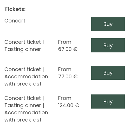
Tickets:
Concert
Buy
Concert ticket |
From
Buy
Tasting dinner
67.00
€
Concert ticket |
From
Buy
Accommodation
77.00
€
with breakfast
Concert ticket |
From
Buy
Tasting dinner |
124.00
€
Accommodation
with breakfast