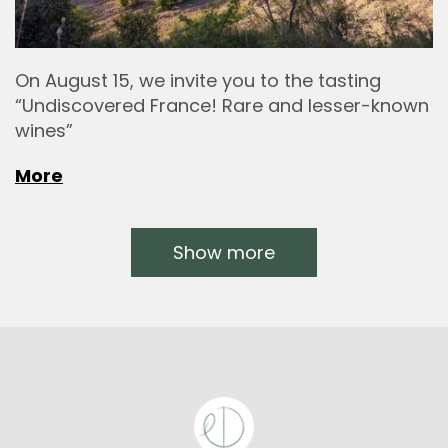
On August 15, we invite you to the tasting
“Undiscovered France! Rare and lesser-known
wines”
More
Show more