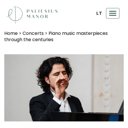
LT
Toggl
navig
Home
>
Concerts
>
Piano music masterpieces
through the centuries