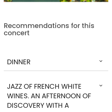
Recommendations for this
concert
DINNER
JAZZ OF FRENCH WHITE
WINES. AN AFTERNOON OF
DISCOVERY WITH A