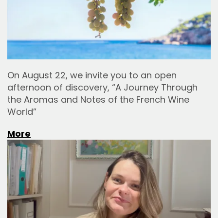
On August 22, we invite you to an open
afternoon of discovery, “A Journey Through
the Aromas and Notes of the French Wine
World”
More