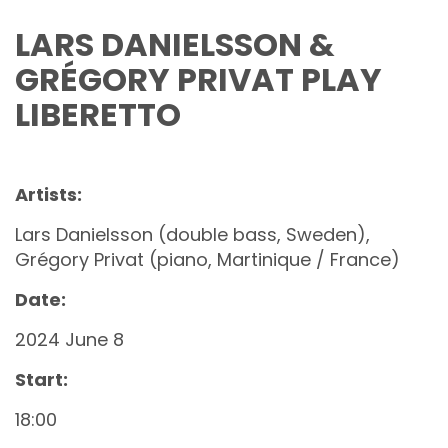
LARS DANIELSSON &
GRÉGORY PRIVAT PLAY
LIBERETTO
Artists:
Lars Danielsson (double bass, Sweden),
Grégory Privat (piano, Martinique / France)
Date:
2024 June 8
Start:
18:00