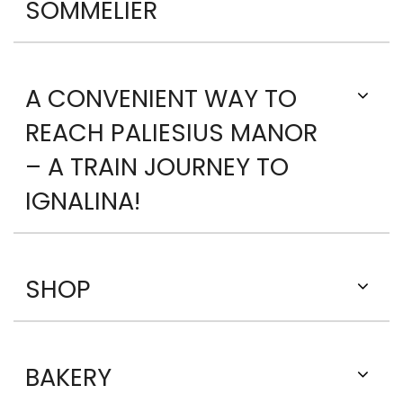
SOMMELIER
A CONVENIENT WAY TO
REACH PALIESIUS MANOR
– A TRAIN JOURNEY TO
IGNALINA!
SHOP
BAKERY