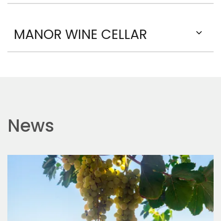
MANOR WINE CELLAR
News