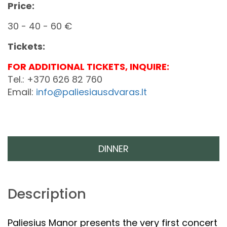
Price:
30 - 40 - 60 €
Tickets:
FOR ADDITIONAL TICKETS, INQUIRE:
Tel.: +370 626 82 760
Email:
info@paliesiausdvaras.lt
DINNER
Description
Paliesius Manor presents the very first concert