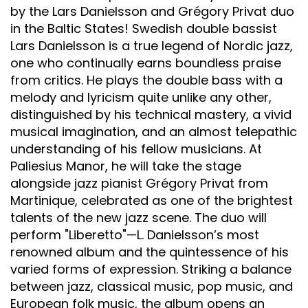
by the Lars Danielsson and Grégory Privat duo
in the Baltic States! Swedish double bassist
Lars Danielsson is a true legend of Nordic jazz,
one who continually earns boundless praise
from critics. He plays the double bass with a
melody and lyricism quite unlike any other,
distinguished by his technical mastery, a vivid
musical imagination, and an almost telepathic
understanding of his fellow musicians. At
Paliesius Manor, he will take the stage
alongside jazz pianist Grégory Privat from
Martinique, celebrated as one of the brightest
talents of the new jazz scene. The duo will
perform "Liberetto"—L. Danielsson’s most
renowned album and the quintessence of his
varied forms of expression. Striking a balance
between jazz, classical music, pop music, and
European folk music, the album opens an