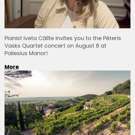
Pianist Iveta Cālīte invites you to the Pēteris
Vasks Quartet concert on August 8 at
Paliesius Manor!
More