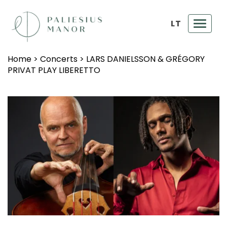
LT
Toggl
navig
Home
>
Concerts
>
LARS DANIELSSON & GRÉGORY
PRIVAT PLAY LIBERETTO