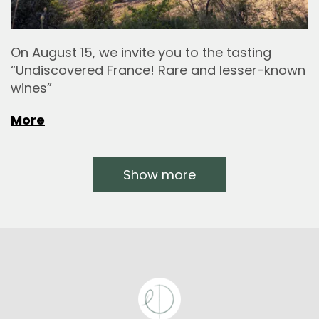
On August 15, we invite you to the tasting
“Undiscovered France! Rare and lesser-known
wines”
More
Show more