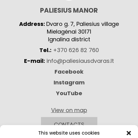
PALIESIUS MANOR
Address:
Dvaro g. 7, Paliesius village
Mielagėnai 30171
Ignalina district
Tel.:
+370 626 82 760
E-mail:
info@paliesiausdvaras.lt
Facebook
Instagram
YouTube
View on map
CONTACTS
This website uses cookies