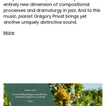
entirely new dimension of compositional
processes and dramaturgy in jazz. And to this
music, pianist Grégory Privat brings yet
another uniquely distinctive sound.
More