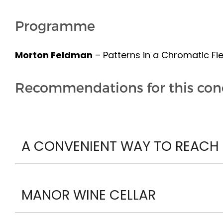
Programme
Morton Feldman
– Patterns in a Chromatic Fie
Recommendations for this con
A CONVENIENT WAY TO REACH P
MANOR WINE CELLAR