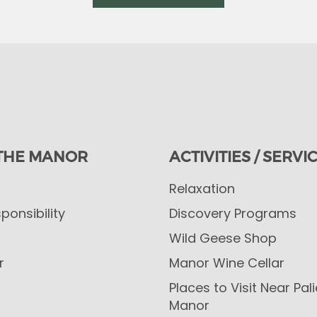
THE MANOR
ACTIVITIES / SERVI
Relaxation
ponsibility
Discovery Programs
Wild Geese Shop
r
Manor Wine Cellar
Places to Visit Near Pal
Manor