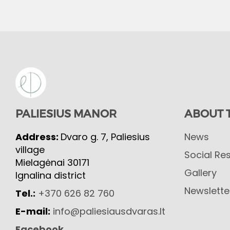
PALIESIUS MANOR
ABOUT 
Address:
Dvaro g. 7, Paliesius
News
village
Social Res
Mielagėnai 30171
Gallery
Ignalina district
Newslette
Tel.:
+370 626 82 760
E-mail:
info@paliesiausdvaras.lt
Facebook