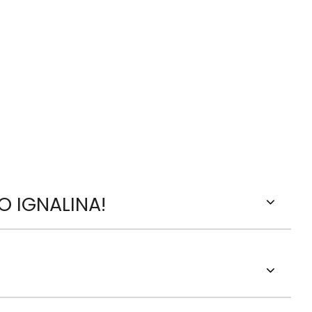
O IGNALINA!