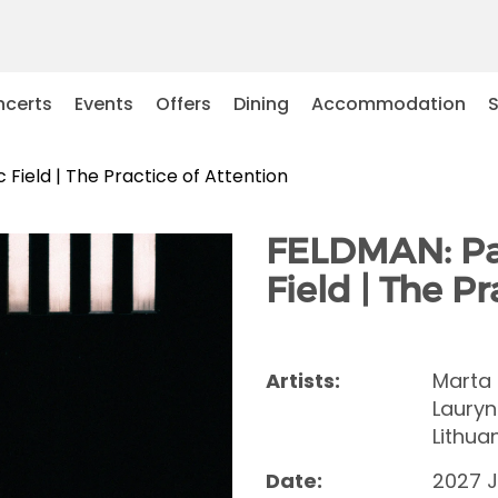
certs
Events
Offers
Dining
Accommodation
Field | The Practice of Attention
FELDMAN: Pat
Field | The P
Artists:
Marta 
Lauryn
Lithua
Date:
2027 