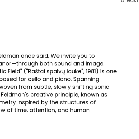
breakf
eldman once said. We invite you to
 Manor—through both sound and image.
 Field" ("Raštai spalvų lauke", 1981) is one
mposed for cello and piano. Spanning
oven from subtle, slowly shifting sonic
 Feldman's creative principle, known as
etry inspired by the structures of
w of time, attention, and human