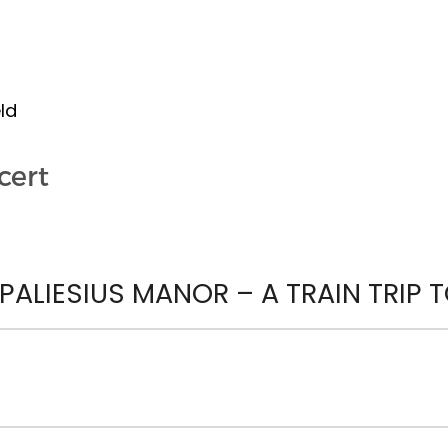
ld
cert
ALIESIUS MANOR – A TRAIN TRIP T