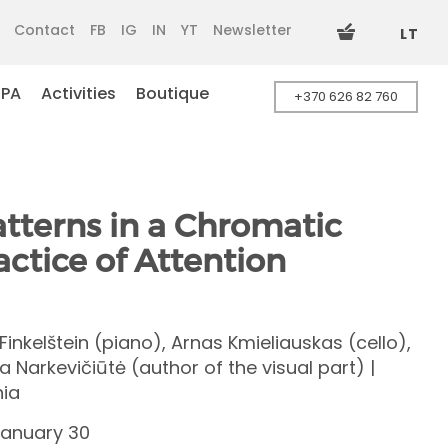
Contact
FB
IG
IN
YT
Newsletter
LT
SPA
Activities
Boutique
+370 626 82 760
terns in a Chromatic
ractice of Attention
Finkelštein (piano), Arnas Kmieliauskas (cello),
a Narkevičiūtė (author of the visual part) |
nia
January 30