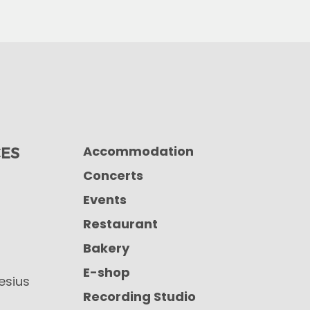
Accommodation
CES
Concerts
Events
Restaurant
Bakery
E-shop
iesius
Recording Studio