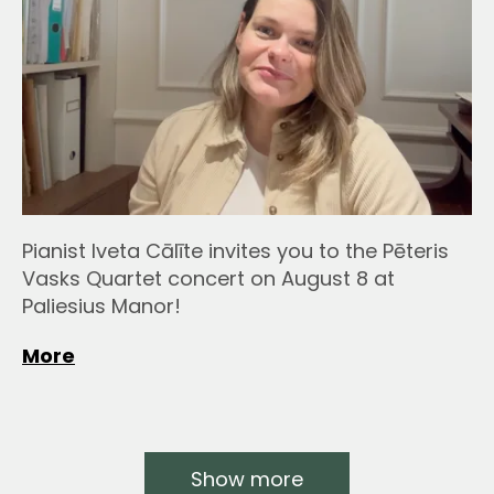
Pianist Iveta Cālīte invites you to the Pēteris
Vasks Quartet concert on August 8 at
Paliesius Manor!
More
Show more