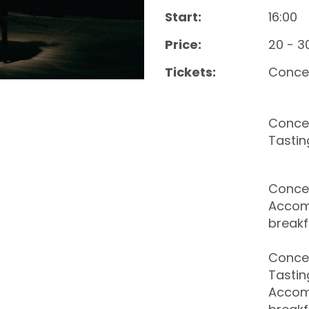
Start:
16:00
Price:
20 - 3
Tickets:
Conce
Concer
Tastin
Concer
Accom
breakf
Concer
Tastin
Accom