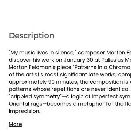
Description
"My music lives in silence," composer Morton F
discover his work on January 30 at Paliesius
Morton Feldman’s piece "Patterns in a Chromatic
of the artist's most significant late works, co
approximately 90 minutes, the composition is w
patterns whose repetitions are never identical.
"crippled symmetry"—a logic of imperfect symm
Oriental rugs—becomes a metaphor for the flo
imprecision.
More