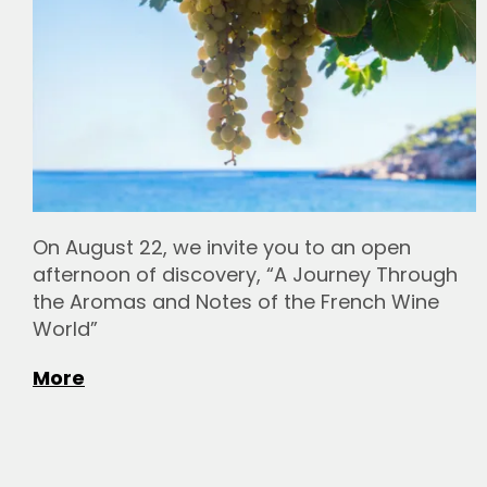
On August 22, we invite you to an open
afternoon of discovery, “A Journey Through
the Aromas and Notes of the French Wine
World”
More