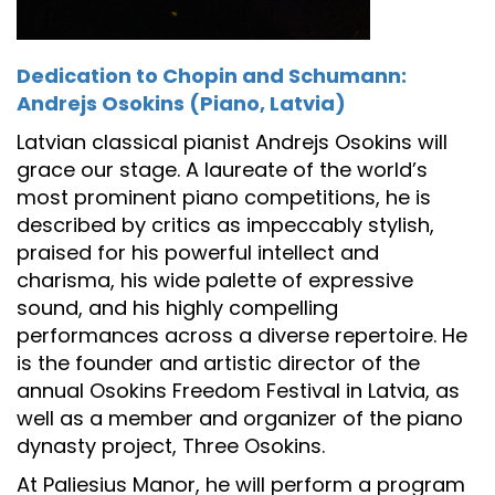
Dedication to Chopin and Schumann:
Andrejs Osokins (Piano, Latvia)
Latvian classical pianist Andrejs Osokins will
grace our stage. A laureate of the world’s
most prominent piano competitions, he is
described by critics as impeccably stylish,
praised for his powerful intellect and
charisma, his wide palette of expressive
sound, and his highly compelling
performances across a diverse repertoire. He
is the founder and artistic director of the
annual Osokins Freedom Festival in Latvia, as
well as a member and organizer of the piano
dynasty project, Three Osokins.
At Paliesius Manor, he will perform a program