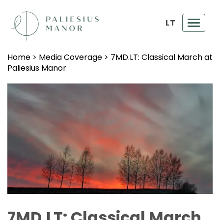
LT
Toggl
navig
Home
>
Media Coverage
>
7MD.LT: Classical March at
Paliesius Manor
7MD.LT: Classical March