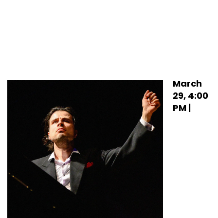
March
29, 4:00
PM |