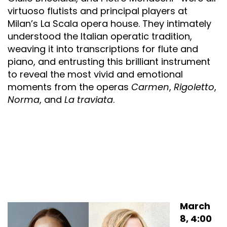
virtuoso flutists and principal players at
Milan’s La Scala opera house. They intimately
understood the Italian operatic tradition,
weaving it into transcriptions for flute and
piano, and entrusting this brilliant instrument
to reveal the most vivid and emotional
moments from the operas
Carmen
,
Rigoletto
,
Norma
, and
La traviata
.
March
8, 4:00