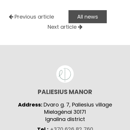
Previous article
All news
Next article
PALIESIUS MANOR
Address:
Dvaro g. 7, Paliesius village
Mielagėnai 30171
Ignalina district
Tel.:
+370 626 82 760