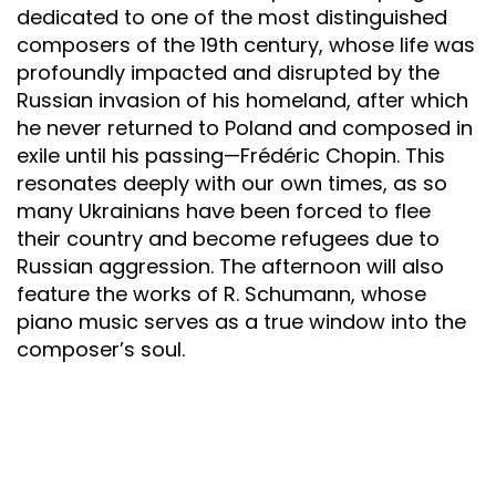
dedicated to one of the most distinguished
composers of the 19th century, whose life was
profoundly impacted and disrupted by the
Russian invasion of his homeland, after which
he never returned to Poland and composed in
exile until his passing—Frédéric Chopin. This
resonates deeply with our own times, as so
many Ukrainians have been forced to flee
their country and become refugees due to
Russian aggression. The afternoon will also
feature the works of R. Schumann, whose
piano music serves as a true window into the
composer’s soul.