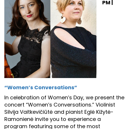
PM |
“Women’s Conversations”
In celebration of Women’s Day, we present the
concert “Women’s Conversations.” Violinist
Silvija Vaitkevičiūtė and pianist Eglė Kižytė-
Ramonienė invite you to experience a
program featuring some of the most