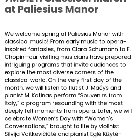
at Paliesius Manor
We welcome spring at Paliesius Manor with
classical music! From early music to opera-
inspired fantasies, from Clara Schumann to F.
Chopin—our visiting musicians have prepared
intriguing programs that invite audiences to
explore the most diverse corners of the
classical world. On the very first day of the
month, we will listen to flutist J. Mačys and
pianist M. Katinas perform “Souvenirs from
Italy,” a program resounding with the most
deeply felt moments from opera. Later, we will
celebrate Women’s Day with “Women’s
Conversations,” brought to life by violinist
Silvija Vaitkevičiūtė and pianist Eglė Kižytė-