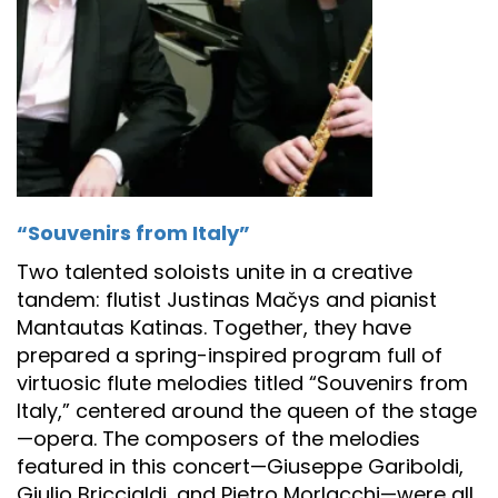
“Souvenirs from Italy”
Two talented soloists unite in a creative
tandem: flutist Justinas Mačys and pianist
Mantautas Katinas. Together, they have
prepared a spring-inspired program full of
virtuosic flute melodies titled “Souvenirs from
Italy,” centered around the queen of the stage
—opera. The composers of the melodies
featured in this concert—Giuseppe Gariboldi,
Giulio Briccialdi, and Pietro Morlacchi—were all