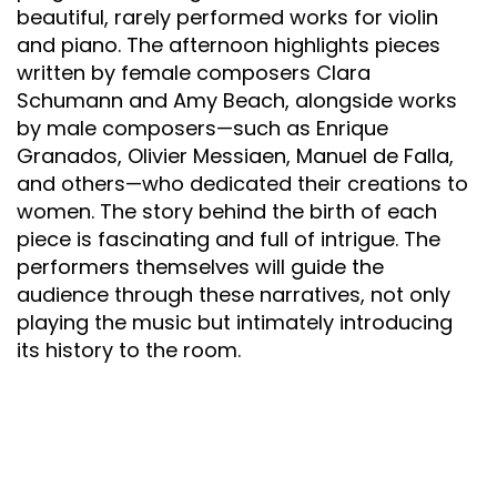
beautiful, rarely performed works for violin
and piano. The afternoon highlights pieces
written by female composers Clara
Schumann and Amy Beach, alongside works
by male composers—such as Enrique
Granados, Olivier Messiaen, Manuel de Falla,
and others—who dedicated their creations to
women. The story behind the birth of each
piece is fascinating and full of intrigue. The
performers themselves will guide the
audience through these narratives, not only
playing the music but intimately introducing
its history to the room.