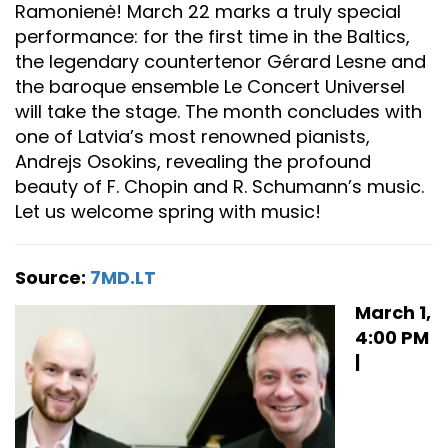
Ramonienė! March 22 marks a truly special
performance: for the first time in the Baltics,
the legendary countertenor Gérard Lesne and
the baroque ensemble Le Concert Universel
will take the stage. The month concludes with
one of Latvia’s most renowned pianists,
Andrejs Osokins, revealing the profound
beauty of F. Chopin and R. Schumann’s music.
Let us welcome spring with music!
Source:
7MD.LT
March 1,
4:00 PM
|