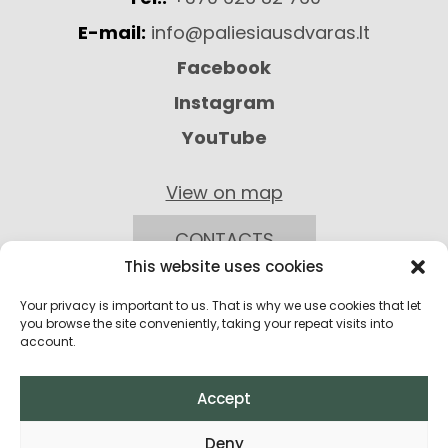
E-mail:
info@paliesiausdvaras.lt
Facebook
Instagram
YouTube
View on map
CONTACTS
This website uses cookies
Your privacy is important to us. That is why we use cookies that let
you browse the site conveniently, taking your repeat visits into
account.
Accept
Privacy Policy
Deny