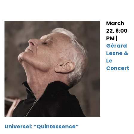
March
22, 6:00
PM |
Gérard
Lesne &
Le
Concert
Universel: “Quintessence”