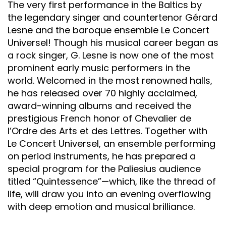
The very first performance in the Baltics by
the legendary singer and countertenor Gérard
Lesne and the baroque ensemble Le Concert
Universel! Though his musical career began as
a rock singer, G. Lesne is now one of the most
prominent early music performers in the
world. Welcomed in the most renowned halls,
he has released over 70 highly acclaimed,
award-winning albums and received the
prestigious French honor of Chevalier de
l’Ordre des Arts et des Lettres. Together with
Le Concert Universel, an ensemble performing
on period instruments, he has prepared a
special program for the Paliesius audience
titled “Quintessence”—which, like the thread of
life, will draw you into an evening overflowing
with deep emotion and musical brilliance.