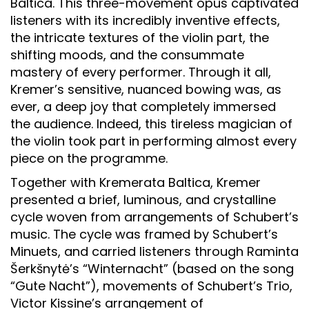
Baltica. This three-movement opus captivated
listeners with its incredibly inventive effects,
the intricate textures of the violin part, the
shifting moods, and the consummate
mastery of every performer. Through it all,
Kremer’s sensitive, nuanced bowing was, as
ever, a deep joy that completely immersed
the audience. Indeed, this tireless magician of
the violin took part in performing almost every
piece on the programme.
Together with Kremerata Baltica, Kremer
presented a brief, luminous, and crystalline
cycle woven from arrangements of Schubert’s
music. The cycle was framed by Schubert’s
Minuets, and carried listeners through Raminta
Šerkšnytė’s “Winternacht” (based on the song
“Gute Nacht”), movements of Schubert’s Trio,
Victor Kissine’s arrangement of