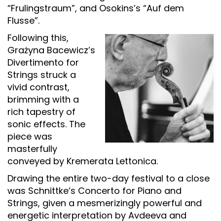
“Frulingstraum”, and Osokins’s “Auf dem
Flusse”.
Following this,
Grażyna Bacewicz’s
Divertimento for
Strings struck a
vivid contrast,
brimming with a
rich tapestry of
sonic effects. The
piece was
masterfully
conveyed by Kremerata Lettonica.
Drawing the entire two-day festival to a close
was Schnittke’s Concerto for Piano and
Strings, given a mesmerizingly powerful and
energetic interpretation by Avdeeva and