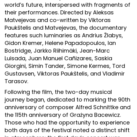
world’s future, interspersed with fragments of
their performances. Directed by Aleksas
Matvejevas and co-written by Viktoras
Paukštelis and Matvejevas, the documentary
features such luminaries as Andrius Žlabys,
Gidon Kremer, Helene Papadopoulos, Ian
Bostridge, Jarkko Riihimäki, Jean-Marc
Luisada, Juan Manuel Cañizares, Saskia
Giorgini, Simin Tander, Simone Kermes, Tord
Gustavsen, Viktoras Paukštelis, and Vladimir
Tarasov.
Following the film, the two-day musical
journey began, dedicated to marking the 90th
anniversary of composer Alfred Schnittke and
the 115th anniversary of Grażyna Bacewicz.
Those who had the opportunity to experience
both days of the festival noted a distinct shift