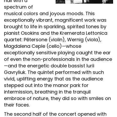
hall with a
spectrum of
musical colors and joyous moods. This
exceptionally vibrant, magnificent work was
brought to life in sparkling, spirited tones by
pianist Osokins and the Kremerata Lettonica
quartet: Pētersone (violin), Wernig (viola),
Magdalena Ceple (cello)—whose
exceptionally sensitive playing caught the ear
of even the non-professionals in the audience
—and the energetic double bassist Iurii
Gavryliuk. The quintet performed with such
vivid, uplifting energy that as the audience
stepped out into the manor park for
intermission, breathing in the tranquil
embrace of nature, they did so with smiles on
their faces.
The second half of the concert opened with