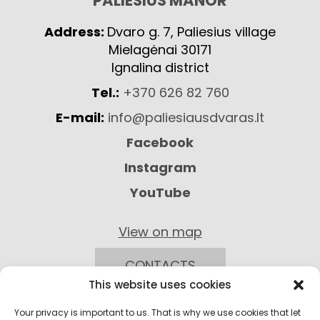
PALIESIUS MANOR
Address:
Dvaro g. 7, Paliesius village
Mielagėnai 30171
Ignalina district
Tel.:
+370 626 82 760
E-mail:
info@paliesiausdvaras.lt
Facebook
Instagram
YouTube
View on map
CONTACTS
This website uses cookies
Your privacy is important to us. That is why we use cookies that let