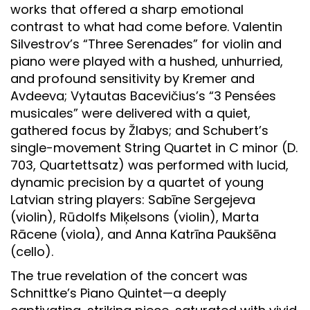
works that offered a sharp emotional
contrast to what had come before. Valentin
Silvestrov’s “Three Serenades” for violin and
piano were played with a hushed, unhurried,
and profound sensitivity by Kremer and
Avdeeva; Vytautas Bacevičius’s “3 Pensées
musicales” were delivered with a quiet,
gathered focus by Žlabys; and Schubert’s
single-movement String Quartet in C minor (D.
703, Quartettsatz) was performed with lucid,
dynamic precision by a quartet of young
Latvian string players: Sabīne Sergejeva
(violin), Rūdolfs Miķelsons (violin), Marta
Rācene (viola), and Anna Katrīna Paukšēna
(cello).
The true revelation of the concert was
Schnittke’s Piano Quintet—a deeply