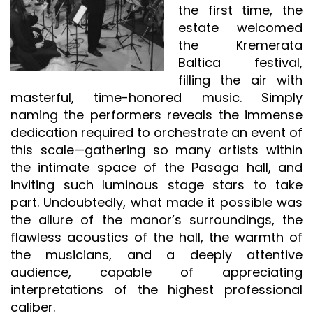
the first time, the
estate welcomed
the Kremerata
Baltica festival,
filling the air with
masterful, time-honored music. Simply
naming the performers reveals the immense
dedication required to orchestrate an event of
this scale—gathering so many artists within
the intimate space of the Pasaga hall, and
inviting such luminous stage stars to take
part. Undoubtedly, what made it possible was
the allure of the manor’s surroundings, the
flawless acoustics of the hall, the warmth of
the musicians, and a deeply attentive
audience, capable of appreciating
interpretations of the highest professional
caliber.