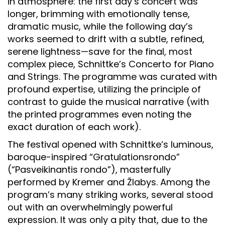
in atmosphere: the first day’s concert was
longer, brimming with emotionally tense,
dramatic music, while the following day’s
works seemed to drift with a subtle, refined,
serene lightness—save for the final, most
complex piece, Schnittke’s Concerto for Piano
and Strings. The programme was curated with
profound expertise, utilizing the principle of
contrast to guide the musical narrative (with
the printed programmes even noting the
exact duration of each work).
The festival opened with Schnittke’s luminous,
baroque-inspired “Gratulationsrondo”
(“Pasveikinantis rondo”), masterfully
performed by Kremer and Žlabys. Among the
program’s many striking works, several stood
out with an overwhelmingly powerful
expression. It was only a pity that, due to the