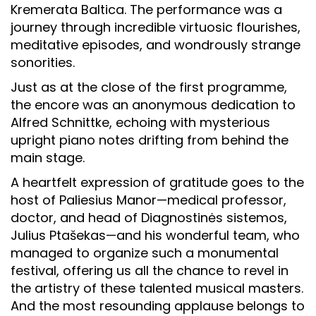
Kremerata Baltica. The performance was a
journey through incredible virtuosic flourishes,
meditative episodes, and wondrously strange
sonorities.
Just as at the close of the first programme,
the encore was an anonymous dedication to
Alfred Schnittke, echoing with mysterious
upright piano notes drifting from behind the
main stage.
A heartfelt expression of gratitude goes to the
host of Paliesius Manor—medical professor,
doctor, and head of Diagnostinės sistemos,
Julius Ptašekas—and his wonderful team, who
managed to organize such a monumental
festival, offering us all the chance to revel in
the artistry of these talented musical masters.
And the most resounding applause belongs to