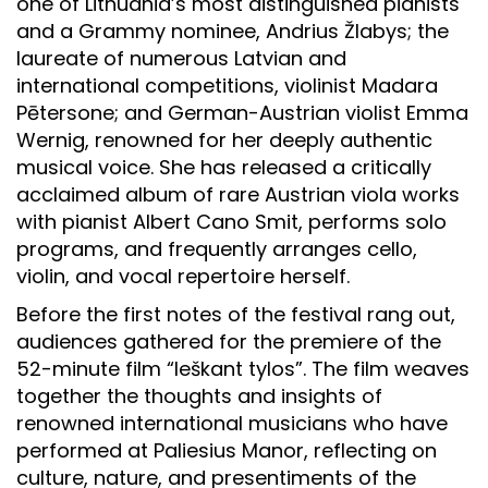
one of Lithuania’s most distinguished pianists
and a Grammy nominee, Andrius Žlabys; the
laureate of numerous Latvian and
international competitions, violinist Madara
Pētersone; and German-Austrian violist Emma
Wernig, renowned for her deeply authentic
musical voice. She has released a critically
acclaimed album of rare Austrian viola works
with pianist Albert Cano Smit, performs solo
programs, and frequently arranges cello,
violin, and vocal repertoire herself.
Before the first notes of the festival rang out,
audiences gathered for the premiere of the
52-minute film “Ieškant tylos”. The film weaves
together the thoughts and insights of
renowned international musicians who have
performed at Paliesius Manor, reflecting on
culture, nature, and presentiments of the