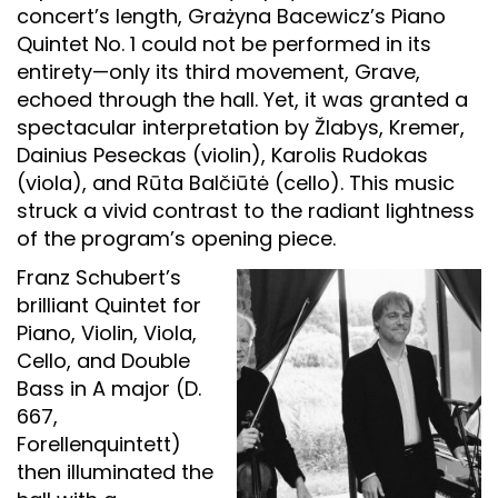
concert’s length, Grażyna Bacewicz’s Piano
Quintet No. 1 could not be performed in its
entirety—only its third movement, Grave,
echoed through the hall. Yet, it was granted a
spectacular interpretation by Žlabys, Kremer,
Dainius Peseckas (violin), Karolis Rudokas
(viola), and Rūta Balčiūtė (cello). This music
struck a vivid contrast to the radiant lightness
of the program’s opening piece.
Franz Schubert’s
brilliant Quintet for
Piano, Violin, Viola,
Cello, and Double
Bass in A major (D.
667,
Forellenquintett)
then illuminated the