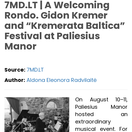
7MD.LT | A Welcoming
Rondo. Gidon Kremer
and “Kremerata Baltica”
Festival at Paliesius
Manor
Source:
7MD.LT
Author:
Aldona Eleonora Radvilaitė
On August 10–11,
Paliesius Manor
hosted an
extraordinary
musical event. For