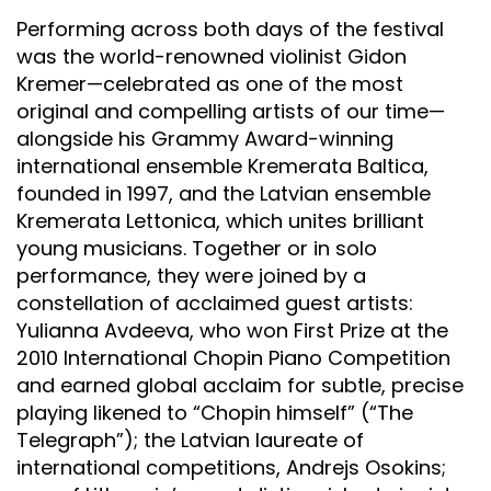
Performing across both days of the festival
was the world-renowned violinist Gidon
Kremer—celebrated as one of the most
original and compelling artists of our time—
alongside his Grammy Award-winning
international ensemble Kremerata Baltica,
founded in 1997, and the Latvian ensemble
Kremerata Lettonica, which unites brilliant
young musicians. Together or in solo
performance, they were joined by a
constellation of acclaimed guest artists:
Yulianna Avdeeva, who won First Prize at the
2010 International Chopin Piano Competition
and earned global acclaim for subtle, precise
playing likened to “Chopin himself” (“The
Telegraph”); the Latvian laureate of
international competitions, Andrejs Osokins;