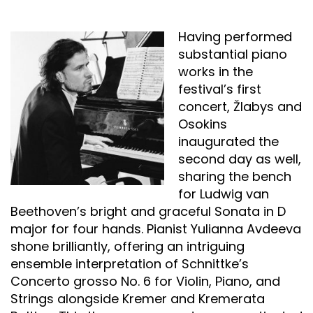
Having performed
substantial piano
works in the
festival’s first
concert, Žlabys and
Osokins
inaugurated the
second day as well,
sharing the bench
for Ludwig van
Beethoven’s bright and graceful Sonata in D
major for four hands. Pianist Yulianna Avdeeva
shone brilliantly, offering an intriguing
ensemble interpretation of Schnittke’s
Concerto grosso No. 6 for Violin, Piano, and
Strings alongside Kremer and Kremerata