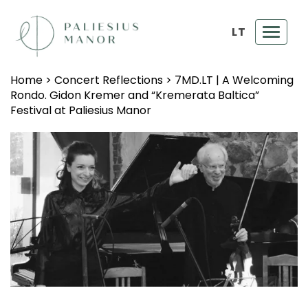
LT
Toggl
navig
Home
>
Concert Reflections
>
7MD.LT | A Welcoming
Rondo. Gidon Kremer and “Kremerata Baltica”
Festival at Paliesius Manor