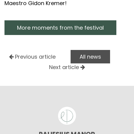
Maestro Gidon Kremer!
More moments from the festival
Previous article
All news
Next article