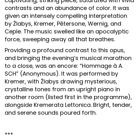
captivating, striking piece, saturated with vivid
contrasts and an abundance of color. It was
given an intensely compelling interpretation
by Žlabys, Kremer, Pētersone, Wernig, and
Ceple. The music swelled like an apocalyptic
force, sweeping away all that breathes.
Providing a profound contrast to this opus,
and bringing the evening’s musical marathon
to a close, was an encore: “Hommage à A.
SCH” (Anonymous). It was performed by
Kremer, with Žlabys drawing mysterious,
crystalline tones from an upright piano in
another room (listed first in the programme),
alongside Kremerata Lettonica. Bright, tender,
and serene sounds poured forth.
***