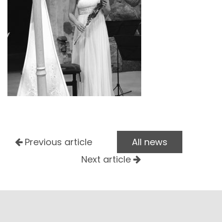
Previous article
All news
Next article