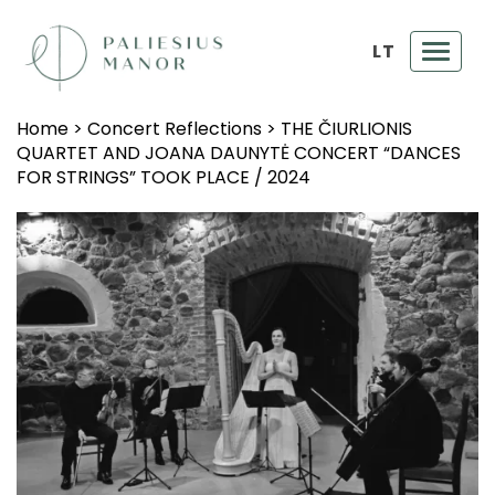
LT
Toggl
navig
Home
>
Concert Reflections
>
THE ČIURLIONIS
QUARTET AND JOANA DAUNYTĖ CONCERT “DANCES
FOR STRINGS” TOOK PLACE / 2024