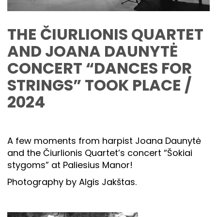
THE ČIURLIONIS QUARTET
AND JOANA DAUNYTĖ
CONCERT “DANCES FOR
STRINGS” TOOK PLACE /
2024
A few moments from harpist Joana Daunytė
and the Čiurlionis Quartet’s concert “Šokiai
stygoms” at Paliesius Manor!
Photography by Algis Jakštas.