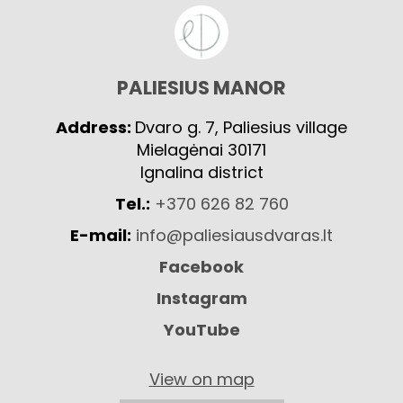
PALIESIUS MANOR
Address:
Dvaro g. 7, Paliesius village
Mielagėnai 30171
Ignalina district
Tel.:
+370 626 82 760
E-mail:
info@paliesiausdvaras.lt
Facebook
Instagram
YouTube
View on map