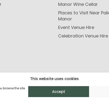
r
Manor Wine Cellar
Places to Visit Near Pal
Manor
Event Venue Hire
Celebration Venue Hire
This website uses cookies
ou browse the site
Accept
Privacy Policy
Return Policy
Terms and C