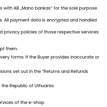
s with AB „Mano bankas“ for the sole purpose
ils. All payment data is encrypted and handled
privacy policies of those respective services.
pt them.
very forms. If the Buyer provides inaccurate or
sions set out in the “Returns and Refunds
the Republic of Lithuania.
ervices of the e-shop.