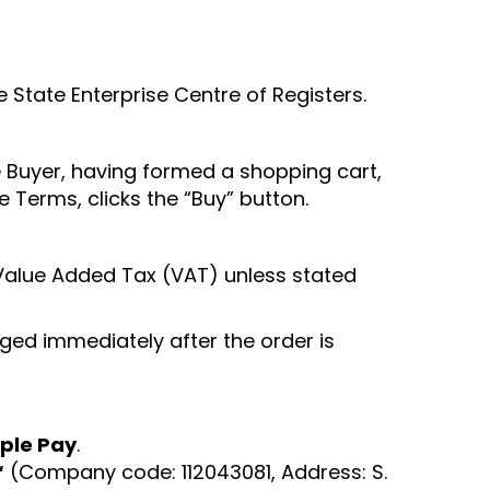
e State Enterprise Centre of Registers.
 Buyer, having formed a shopping cart,
 Terms, clicks the “Buy” button.
le Value Added Tax (VAT) unless stated
ged immediately after the order is
ple Pay
.
“
(Company code: 112043081, Address: S.