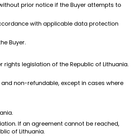
without prior notice if the Buyer attempts to
 accordance with applicable data protection
the Buyer.
ghts legislation of the Republic of Lithuania.
e and non-refundable, except in cases where
ania.
tiation. If an agreement cannot be reached,
lic of Lithuania.