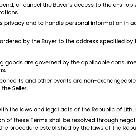
suspend, or cancel the Buyer’s access to the e-shop 
rations.
r’s privacy and to handle personal information in
 ordered by the Buyer to the address specified by 
g goods are governed by the applicable consumer ri
ns.
r concerts and other events are non-exchangeabl
the Seller.
h the laws and legal acts of the Republic of Lithu
ion of these Terms shall be resolved through nego
the procedure established by the laws of the Repub