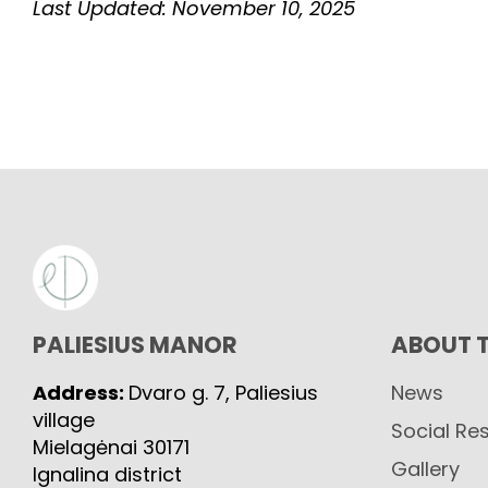
Last Updated: November 10, 2025
PALIESIUS MANOR
ABOUT 
Address:
Dvaro g. 7, Paliesius
News
village
Social Res
Mielagėnai 30171
Gallery
Ignalina district