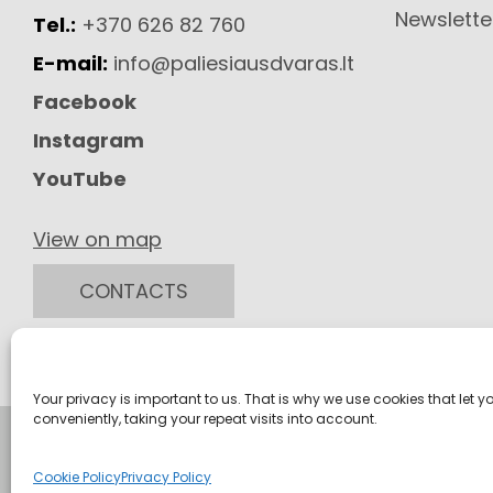
Newslette
Tel.:
+370 626 82 760
E-mail:
info@paliesiausdvaras.lt
Facebook
Instagram
YouTube
View on map
CONTACTS
Your privacy is important to us. That is why we use cookies that let y
conveniently, taking your repeat visits into account.
Cookie Policy
Privacy Policy