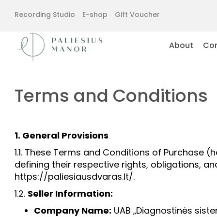
Recording Studio
E-shop
Gift Voucher
About
Con
Terms and Conditions
1. General Provisions
1.1. These Terms and Conditions of Purchase (h
defining their respective rights, obligations, 
https://paliesiausdvaras.lt/.
1.2.
Seller Information:
Company Name:
UAB „Diagnostinės sist