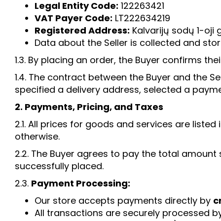
Legal Entity Code:
122263421
VAT Payer Code:
LT222634219
Registered Address:
Kalvarijų sodų 1-oji g
Data about the Seller is collected and stor
1.3. By placing an order, the Buyer confirms th
1.4. The contract between the Buyer and the S
specified a delivery address, selected a payme
2. Payments, Pricing, and Taxes
2.1. All prices for goods and services are list
otherwise.
2.2. The Buyer agrees to pay the total amount 
successfully placed.
2.3.
Payment Processing:
Our store accepts payments directly by
c
All transactions are securely processed b