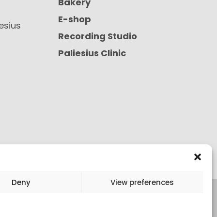
Bakery
E-shop
iesius
Recording Studio
Paliesius Clinic
Deny
View preferences
onditions of Purchase
All rights reserved ©
2026