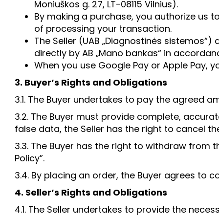
Moniuškos g. 27, LT-08115 Vilnius).
By making a purchase, you authorize us t
of processing your transaction.
The Seller (UAB „Diagnostinės sistemos“) d
directly by AB „Mano bankas“ in accordanc
When you use Google Pay or Apple Pay, you
3. Buyer’s Rights and Obligations
3.1. The Buyer undertakes to pay the agreed 
3.2. The Buyer must provide complete, accurate
false data, the Seller has the right to cancel th
3.3. The Buyer has the right to withdraw from 
Policy”.
3.4. By placing an order, the Buyer agrees to c
4. Seller’s Rights and Obligations
4.1. The Seller undertakes to provide the neces