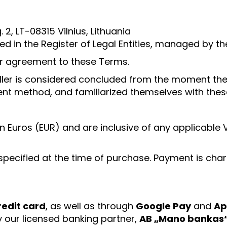
. 2, LT-08315 Vilnius, Lithuania
ed in the Register of Legal Entities, managed by th
eir agreement to these Terms.
eller is considered concluded from the moment the
nt method, and familiarized themselves with these
ed in Euros (EUR) and are inclusive of any applicab
specified at the time of purchase. Payment is char
redit card
, as well as through
Google Pay
and
Ap
y our licensed banking partner,
AB „Mano bankas