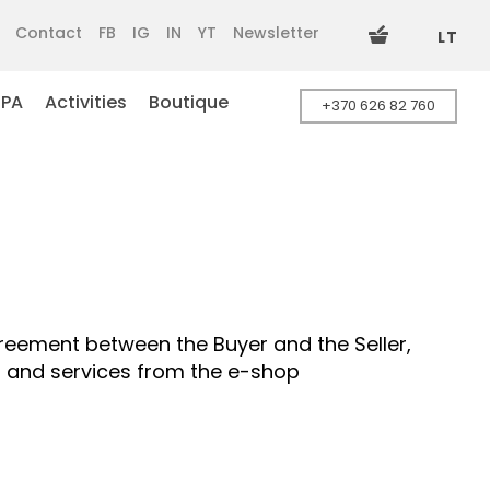
Contact
FB
IG
IN
YT
Newsletter
LT
SPA
Activities
Boutique
+370 626 82 760
greement between the Buyer and the Seller,
ods and services from the e-shop