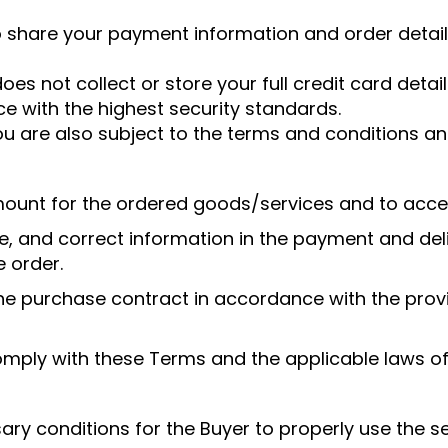
o share your payment information and order detail
oes not collect or store your full credit card deta
e with the highest security standards.
 are also subject to the terms and conditions and 
amount for the ordered goods/services and to acce
, and correct information in the payment and deli
e order.
the purchase contract in accordance with the provi
omply with these Terms and the applicable laws of 
sary conditions for the Buyer to properly use the s