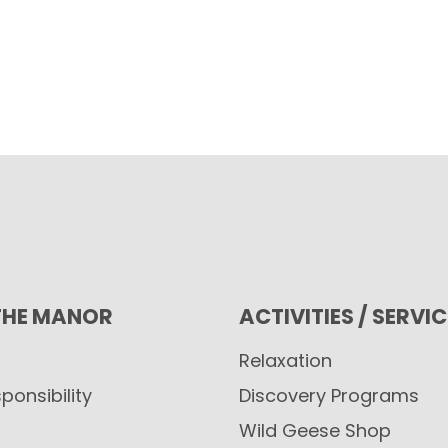
THE MANOR
ACTIVITIES / SERVI
Relaxation
ponsibility
Discovery Programs
Wild Geese Shop