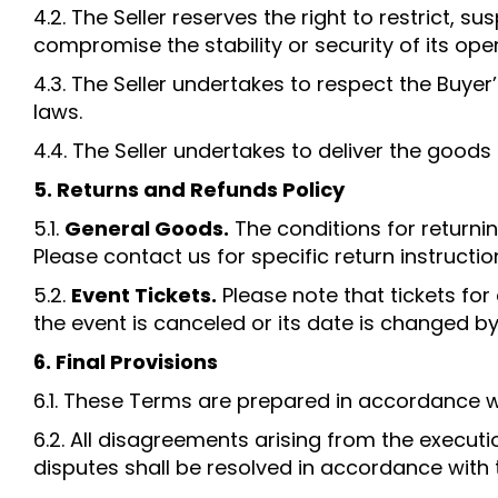
4.2. The Seller reserves the right to restrict, 
compromise the stability or security of its ope
4.3. The Seller undertakes to respect the Buye
laws.
4.4. The Seller undertakes to deliver the goods
5. Returns and Refunds Policy
5.1.
General Goods.
The conditions for returnin
Please contact us for specific return instructio
5.2.
Event Tickets.
Please note that tickets fo
the event is canceled or its date is changed by 
6. Final Provisions
6.1. These Terms are prepared in accordance wit
6.2. All disagreements arising from the execut
disputes shall be resolved in accordance with 