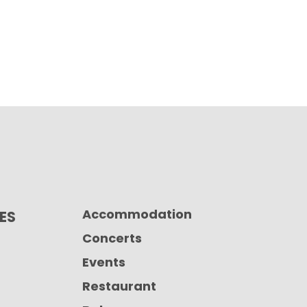
Accommodation
CES
Concerts
Events
Restaurant