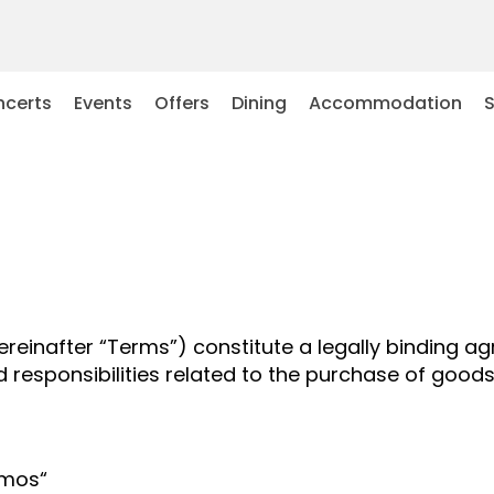
certs
Events
Offers
Dining
Accommodation
ereinafter “Terms”) constitute a legally binding a
and responsibilities related to the purchase of go
emos“