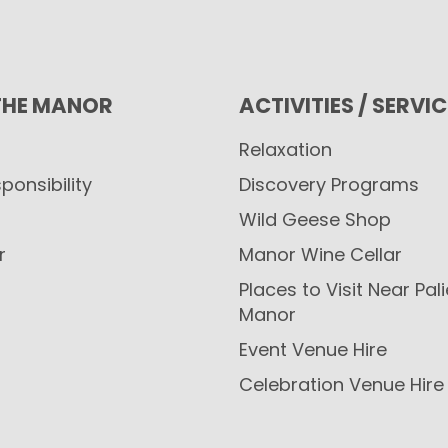
THE MANOR
ACTIVITIES / SERVI
Relaxation
ponsibility
Discovery Programs
Wild Geese Shop
r
Manor Wine Cellar
Places to Visit Near Pal
Manor
Event Venue Hire
Celebration Venue Hire