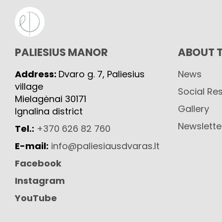
PALIESIUS MANOR
ABOUT 
Address:
Dvaro g. 7, Paliesius
News
village
Social Res
Mielagėnai 30171
Gallery
Ignalina district
Newslette
Tel.:
+370 626 82 760
E-mail:
info@paliesiausdvaras.lt
Facebook
Instagram
YouTube