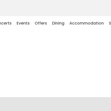
certs
Events
Offers
Dining
Accommodation