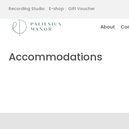
Recording Studio
E-shop
Gift Voucher
About
Con
Accommodations