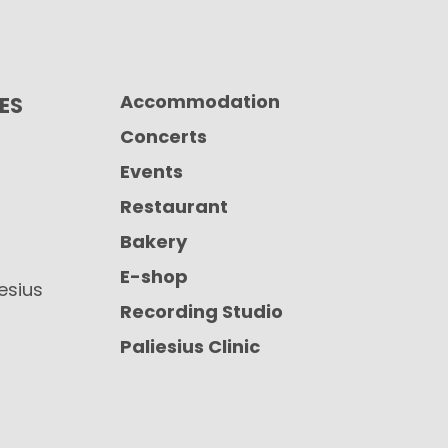
Accommodation
CES
Concerts
Events
Restaurant
Bakery
E-shop
iesius
Recording Studio
Paliesius Clinic