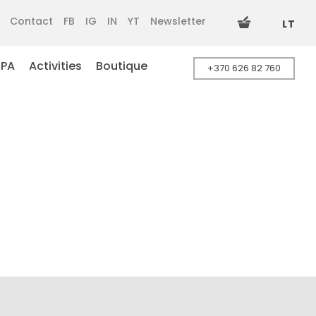
Contact
FB
IG
IN
YT
Newsletter
LT
SPA
Activities
Boutique
+370 626 82 760