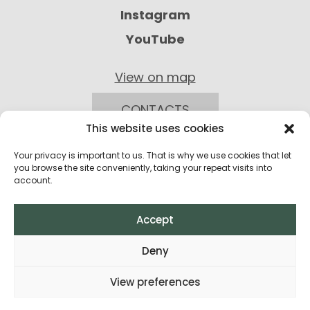
Instagram
YouTube
View on map
CONTACTS
This website uses cookies
Your privacy is important to us. That is why we use cookies that let
you browse the site conveniently, taking your repeat visits into
account.
Accept
Privacy Policy
Deny
Return Policy
View preferences
Terms and Conditions of Purchase
All rights reserved © 2026