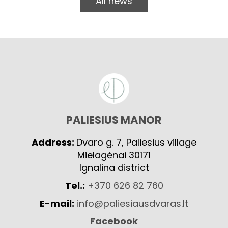
All news
PALIESIUS MANOR
Address:
Dvaro g. 7, Paliesius village
Mielagėnai 30171
Ignalina district
Tel.:
+370 626 82 760
E-mail:
info@paliesiausdvaras.lt
Facebook