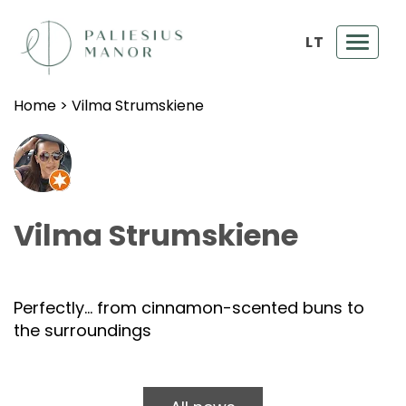
LT
Toggl
navig
Home
>
Vilma Strumskiene
Vilma Strumskiene
Perfectly… from cinnamon-scented buns to
the surroundings