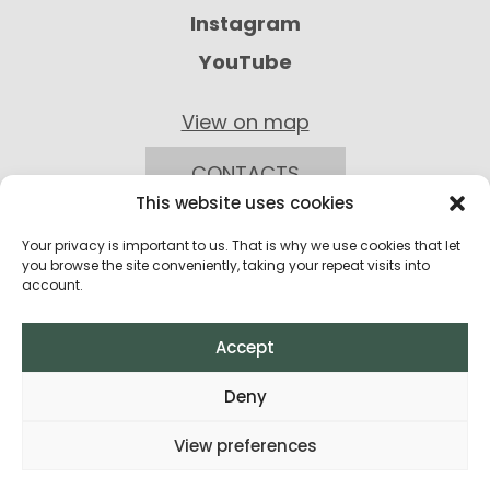
Instagram
YouTube
View on map
CONTACTS
This website uses cookies
Your privacy is important to us. That is why we use cookies that let
you browse the site conveniently, taking your repeat visits into
account.
Accept
Privacy Policy
Deny
Return Policy
View preferences
Terms and Conditions of Purchase
All rights reserved © 2026