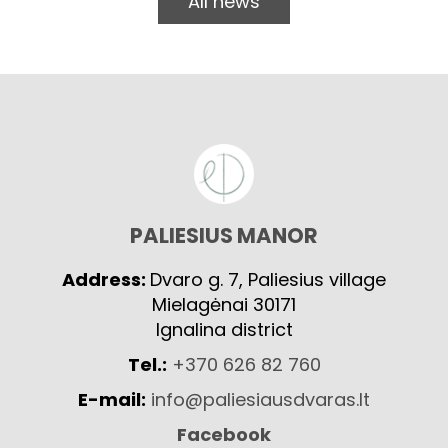
All news
PALIESIUS MANOR
Address:
Dvaro g. 7, Paliesius village
Mielagėnai 30171
Ignalina district
Tel.:
+370 626 82 760
E-mail:
info@paliesiausdvaras.lt
Facebook