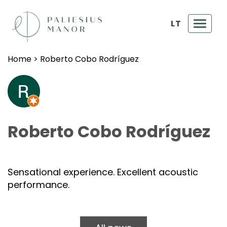
LT
Toggl
navig
Home
>
Roberto Cobo Rodríguez
Roberto Cobo Rodríguez
Sensational experience. Excellent acoustic
performance.