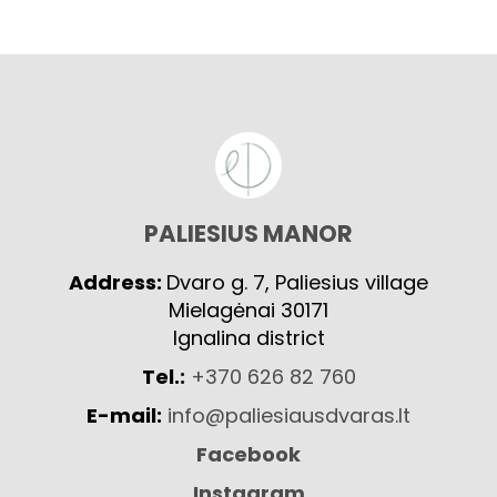
PALIESIUS MANOR
Address:
Dvaro g. 7, Paliesius village
Mielagėnai 30171
Ignalina district
Tel.:
+370 626 82 760
E-mail:
info@paliesiausdvaras.lt
Facebook
Instagram