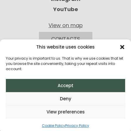
YouTube
View on map
CONTACTS
This website uses cookies
Your privacy is important to us. That is why we use cookies that let
you browse the site conveniently, taking your repeat visits into
account.
Accept
Privacy Policy
Deny
Return Policy
View preferences
Terms and Conditions of Purchase
All rights reserved © 2026
Cookie Policy
Privacy Policy