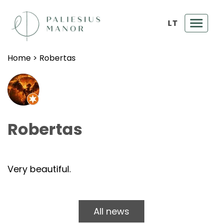
LT
Toggl
navig
Home
>
Robertas
Robertas
Very beautiful.
All news