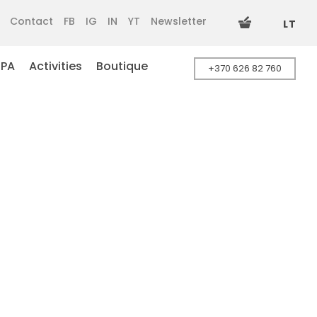
Contact
FB
IG
IN
YT
Newsletter
LT
SPA
Activities
Boutique
+370 626 82 760