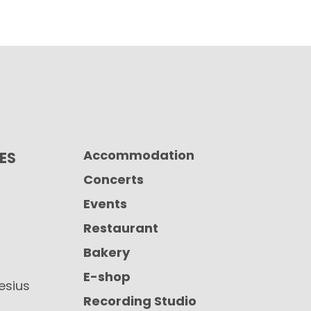
Accommodation
CES
Concerts
Events
Restaurant
Bakery
E-shop
iesius
Recording Studio