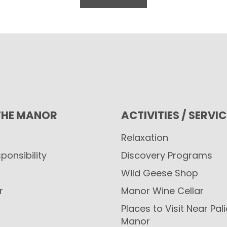
THE MANOR
ACTIVITIES / SERVI
Relaxation
ponsibility
Discovery Programs
Wild Geese Shop
r
Manor Wine Cellar
Places to Visit Near Pal
Manor