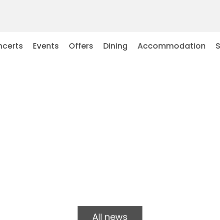
certs
Events
Offers
Dining
Accommodation
All news