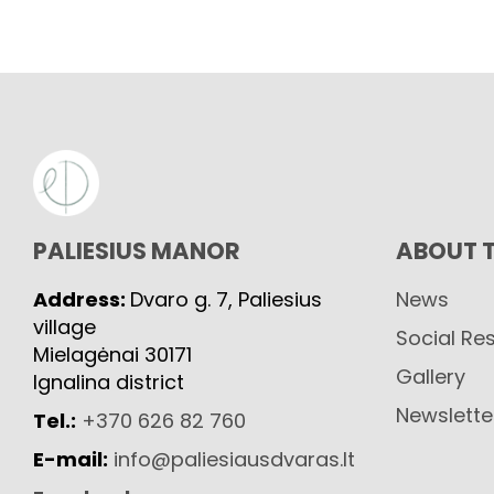
PALIESIUS MANOR
ABOUT 
Address:
Dvaro g. 7, Paliesius
News
village
Social Res
Mielagėnai 30171
Gallery
Ignalina district
Newslette
Tel.:
+370 626 82 760
E-mail:
info@paliesiausdvaras.lt