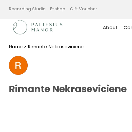
Recording Studio
E-shop
Gift Voucher
About
Con
Home
>
Rimante Nekraseviciene
Rimante Nekraseviciene