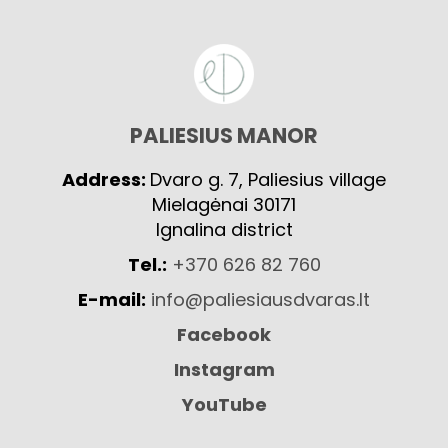
PALIESIUS MANOR
Address:
Dvaro g. 7, Paliesius village
Mielagėnai 30171
Ignalina district
Tel.:
+370 626 82 760
E-mail:
info@paliesiausdvaras.lt
Facebook
Instagram
YouTube