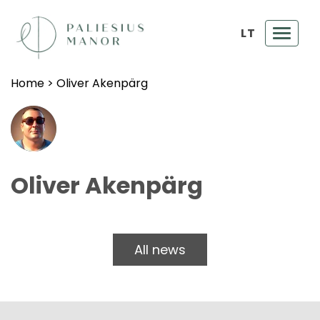
LT
Toggl
navig
Home
>
Oliver Akenpärg
Oliver Akenpärg
All news