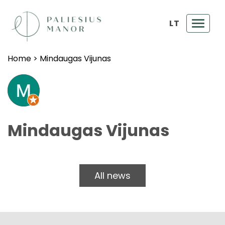
LT
Toggl
navig
Home
>
Mindaugas Vijunas
Mindaugas Vijunas
All news