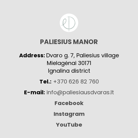
PALIESIUS MANOR
Address:
Dvaro g. 7, Paliesius village
Mielagėnai 30171
Ignalina district
Tel.:
+370 626 82 760
E-mail:
info@paliesiausdvaras.lt
Facebook
Instagram
YouTube