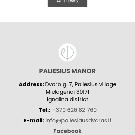
All news
PALIESIUS MANOR
Address:
Dvaro g. 7, Paliesius village
Mielagėnai 30171
Ignalina district
Tel.:
+370 626 82 760
E-mail:
info@paliesiausdvaras.lt
Facebook