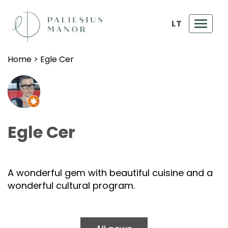
LT
Toggl
navig
Home
>
Egle Cer
Egle Cer
A wonderful gem with beautiful cuisine and a
wonderful cultural program.