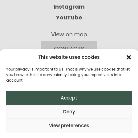
Instagram
YouTube
View on map
CONTACTS
This website uses cookies
Your privacy is important to us. That is why we use cookies that let
you browse the site conveniently, taking your repeat visits into
account.
Accept
Privacy Policy
Deny
Return Policy
View preferences
Terms and Conditions of Purchase
All rights reserved © 2026