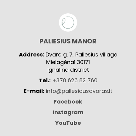
PALIESIUS MANOR
Address:
Dvaro g. 7, Paliesius village
Mielagėnai 30171
Ignalina district
Tel.:
+370 626 82 760
E-mail:
info@paliesiausdvaras.lt
Facebook
Instagram
YouTube