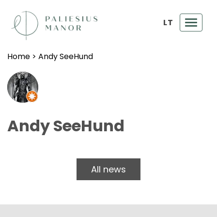
LT
Toggl
navig
Home
>
Andy SeeHund
Andy SeeHund
All news