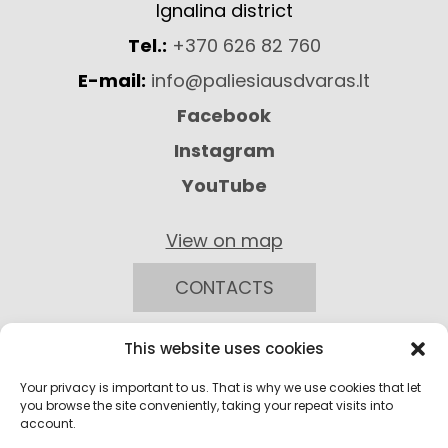
Ignalina district
Tel.:
+370 626 82 760
E-mail:
info@paliesiausdvaras.lt
Facebook
Instagram
YouTube
View on map
CONTACTS
This website uses cookies
Your privacy is important to us. That is why we use cookies that let
you browse the site conveniently, taking your repeat visits into
account.