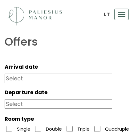
LT
Toggl
navig
Offers
Arrival date
Departure date
Room type
Single
Double
Triple
Quadruple