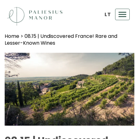
LT
Toggl
navig
Home
>
08.15 | Undiscovered France! Rare and
Lesser-Known Wines