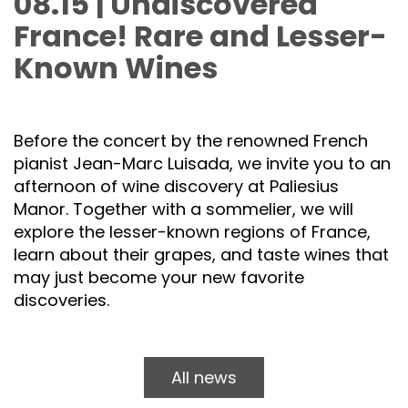
08.15 | Undiscovered
France! Rare and Lesser-
Known Wines
Before the concert by the renowned French
pianist Jean-Marc Luisada, we invite you to an
afternoon of wine discovery at Paliesius
Manor. Together with a sommelier, we will
explore the lesser-known regions of France,
learn about their grapes, and taste wines that
may just become your new favorite
discoveries.
All news