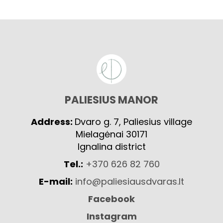
PALIESIUS MANOR
Address:
Dvaro g. 7, Paliesius village
Mielagėnai 30171
Ignalina district
Tel.:
+370 626 82 760
E-mail:
info@paliesiausdvaras.lt
Facebook
Instagram