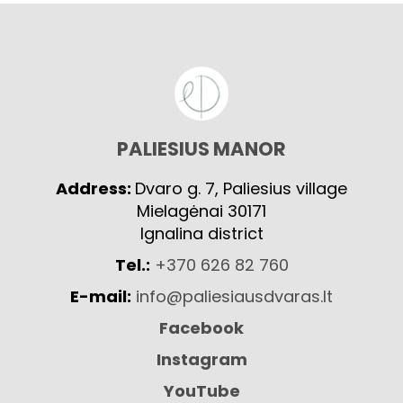
PALIESIUS MANOR
Address:
Dvaro g. 7, Paliesius village
Mielagėnai 30171
Ignalina district
Tel.:
+370 626 82 760
E-mail:
info@paliesiausdvaras.lt
Facebook
Instagram
YouTube