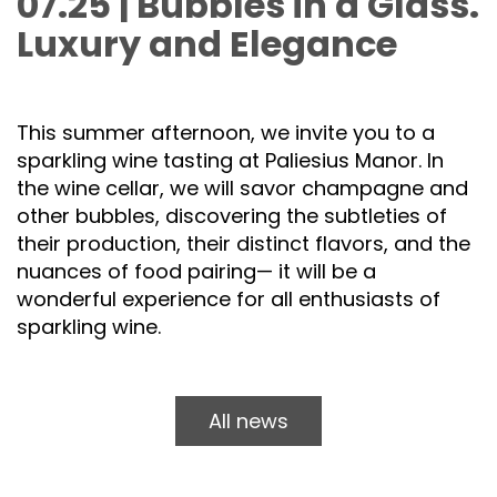
07.25 | Bubbles in a Glass.
Luxury and Elegance
This summer afternoon, we invite you to a
sparkling wine tasting at Paliesius Manor. In
the wine cellar, we will savor champagne and
other bubbles, discovering the subtleties of
their production, their distinct flavors, and the
nuances of food pairing— it will be a
wonderful experience for all enthusiasts of
sparkling wine.
All news