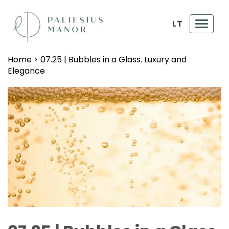
LT
Toggl
navig
Home
>
07.25 | Bubbles in a Glass. Luxury and
Elegance