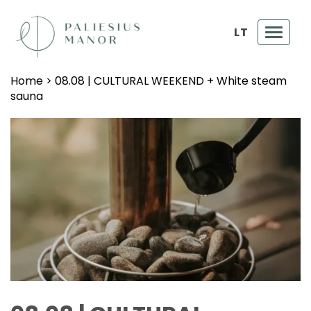
LT
Toggl
navig
Home
>
08.08 | CULTURAL WEEKEND + White steam
sauna