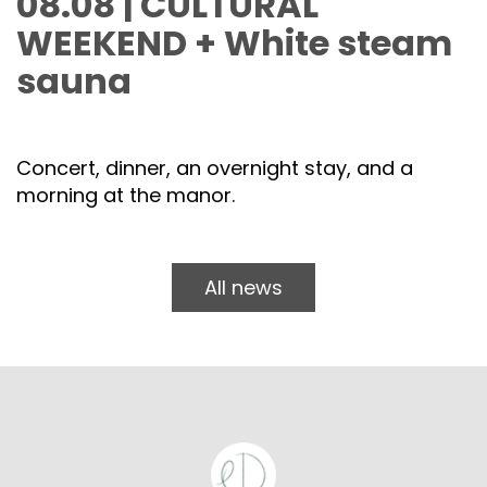
08.08 | CULTURAL
WEEKEND + White steam
sauna
Concert, dinner, an overnight stay, and a
morning at the manor.
All news