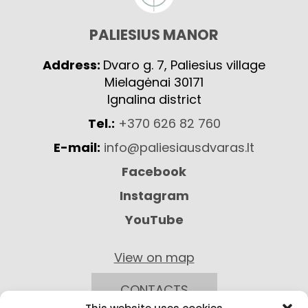
PALIESIUS MANOR
Address:
Dvaro g. 7, Paliesius village
Mielagėnai 30171
Ignalina district
Tel.:
+370 626 82 760
E-mail:
info@paliesiausdvaras.lt
Facebook
Instagram
YouTube
View on map
CONTACTS