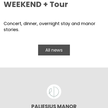
WEEKEND + Tour
Concert, dinner, overnight stay and manor
stories.
All news
PALIESIUS MANOR