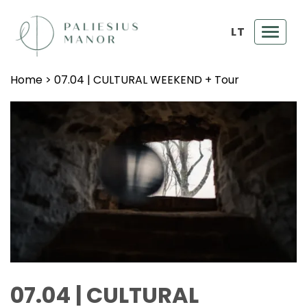
LT
Toggl
navig
Home
>
07.04 | CULTURAL WEEKEND + Tour
07.04 | CULTURAL