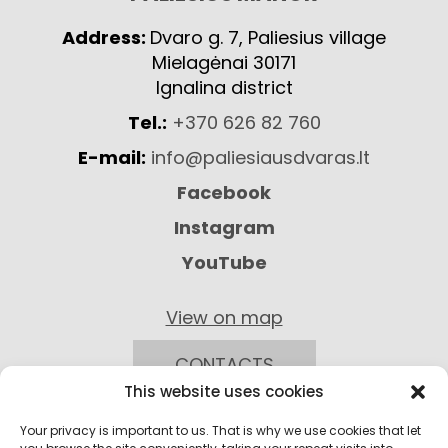
Address:
Dvaro g. 7, Paliesius village
Mielagėnai 30171
Ignalina district
Tel.:
+370 626 82 760
E-mail:
info@paliesiausdvaras.lt
Facebook
Instagram
YouTube
View on map
CONTACTS
This website uses cookies
Your privacy is important to us. That is why we use cookies that let