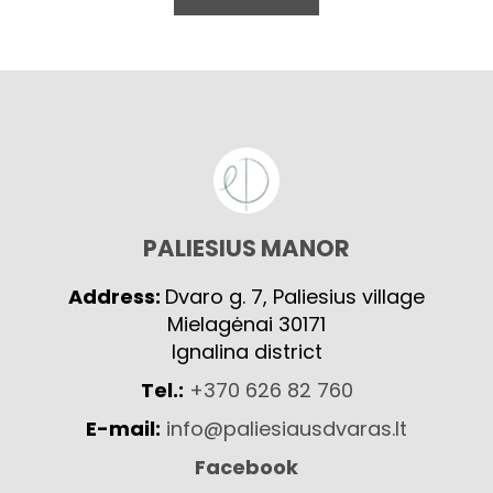
PALIESIUS MANOR
Address:
Dvaro g. 7, Paliesius village
Mielagėnai 30171
Ignalina district
Tel.:
+370 626 82 760
E-mail:
info@paliesiausdvaras.lt
Facebook