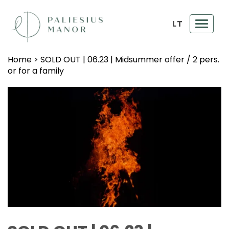
LT
Toggl
navig
Home
>
SOLD OUT | 06.23 | Midsummer offer / 2 pers.
or for a family