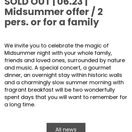
SOLD OUT | 06.23 |
Midsummer offer / 2
pers. or for a family
We invite you to celebrate the magic of
Midsummer night with your whole family,
friends and loved ones, surrounded by nature
and music. A special concert, a gourmet
dinner, an overnight stay within historic walls
and a charmingly slow summer morning with
fragrant breakfast will be two wonderfully
spent days that you will want to remember for
a long time.
All news