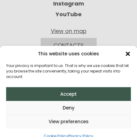
Instagram
YouTube
View on map
CONTACTS
This website uses cookies
Your privacy is important to us. That is why we use cookies that let
you browse the site conveniently, taking your repeat visits into
account.
Accept
Privacy Policy
Deny
Return Policy
View preferences
Terms and Conditions of Purchase
All rights reserved © 2026
Cookie Policy
Privacy Policy