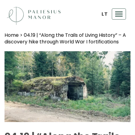
LT
Toggl
navig
Home
>
04.19 | “Along the Trails of Living History” – A
discovery hike through World War I fortifications