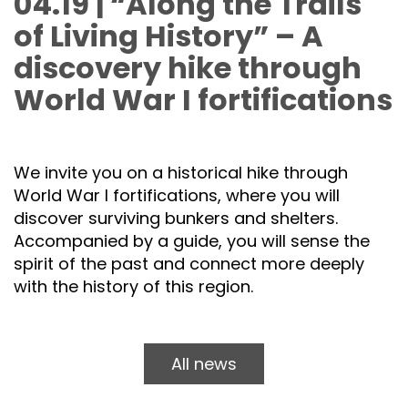
04.19 | “Along the Trails
of Living History” – A
discovery hike through
World War I fortifications
We invite you on a historical hike through
World War I fortifications, where you will
discover surviving bunkers and shelters.
Accompanied by a guide, you will sense the
spirit of the past and connect more deeply
with the history of this region.
All news