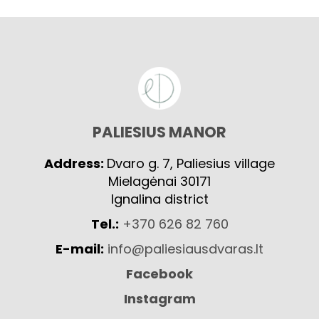
PALIESIUS MANOR
Address:
Dvaro g. 7, Paliesius village
Mielagėnai 30171
Ignalina district
Tel.:
+370 626 82 760
E-mail:
info@paliesiausdvaras.lt
Facebook
Instagram