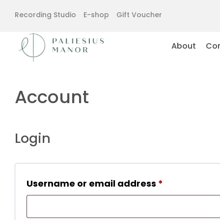
Recording Studio
E-shop
Gift Voucher
About
Con
Account
Login
Required
Username or email address
*