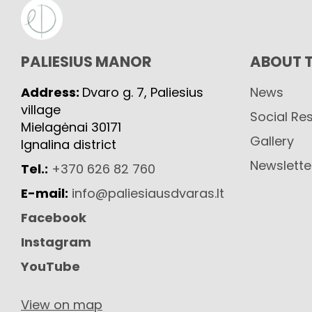
PALIESIUS MANOR
ABOUT 
Address:
Dvaro g. 7, Paliesius
News
village
Social Res
Mielagėnai 30171
Gallery
Ignalina district
Newslette
Tel.:
+370 626 82 760
E-mail:
info@paliesiausdvaras.lt
Facebook
Instagram
YouTube
View on map