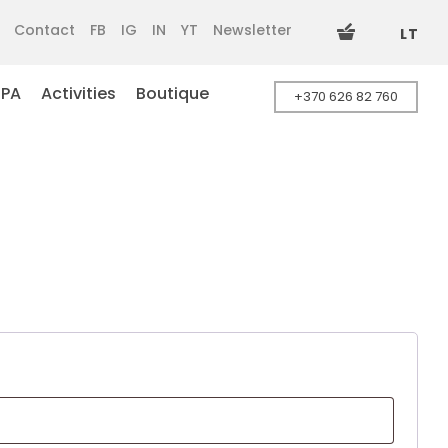
Contact
FB
IG
IN
YT
Newsletter
LT
SPA
Activities
Boutique
+370 626 82 760