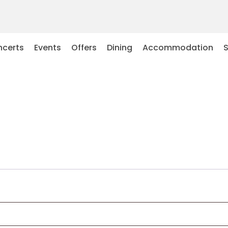
certs
Events
Offers
Dining
Accommodation