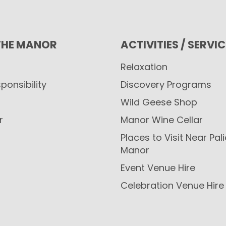
THE MANOR
ACTIVITIES / SERVI
Relaxation
ponsibility
Discovery Programs
Wild Geese Shop
r
Manor Wine Cellar
Places to Visit Near Pal
Manor
Event Venue Hire
Celebration Venue Hire