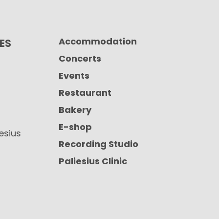
Accommodation
CES
Concerts
Events
Restaurant
Bakery
E-shop
iesius
Recording Studio
Paliesius Clinic