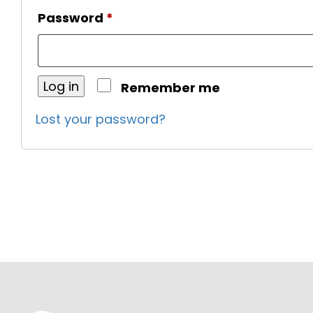
Required
Password
*
Log in
Remember me
Lost your password?