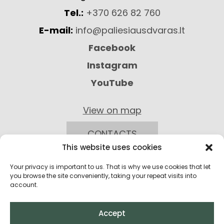
Tel.:
+370 626 82 760
E-mail:
info@paliesiausdvaras.lt
Facebook
Instagram
YouTube
View on map
CONTACTS
This website uses cookies
Your privacy is important to us. That is why we use cookies that let
you browse the site conveniently, taking your repeat visits into
account.
Accept