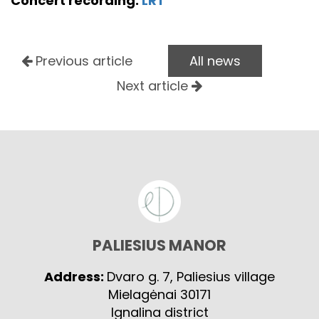
Concert recording:
LRT
Previous article
All news
Next article
PALIESIUS MANOR
Address:
Dvaro g. 7, Paliesius village
Mielagėnai 30171
Ignalina district