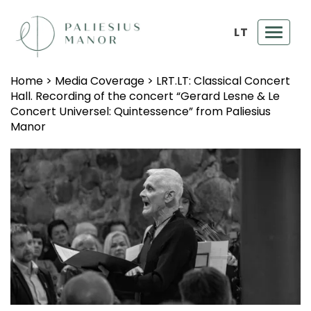
LT
Toggl
navig
Home
>
Media Coverage
>
LRT.LT: Classical Concert
Hall. Recording of the concert “Gerard Lesne & Le
Concert Universel: Quintessence” from Paliesius
Manor