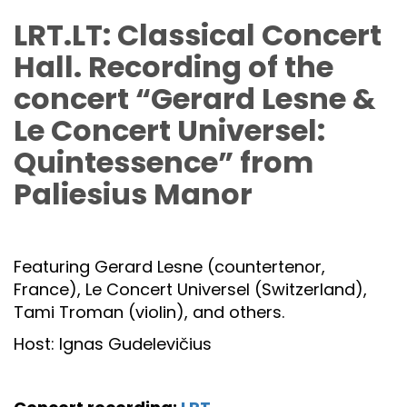
LRT.LT: Classical Concert
Hall. Recording of the
concert “Gerard Lesne &
Le Concert Universel:
Quintessence” from
Paliesius Manor
Featuring Gerard Lesne (countertenor,
France), Le Concert Universel (Switzerland),
Tami Troman (violin), and others.
Host: Ignas Gudelevičius