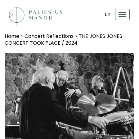
LT
Toggl
navig
Home
>
Concert Reflections
>
THE JONES JONES
CONCERT TOOK PLACE / 2024