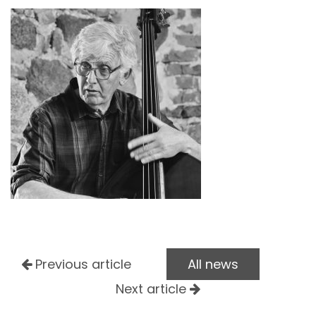
Previous article
All news
Next article