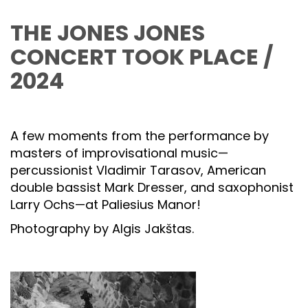
THE JONES JONES
CONCERT TOOK PLACE /
2024
A few moments from the performance by
masters of improvisational music—
percussionist Vladimir Tarasov, American
double bassist Mark Dresser, and saxophonist
Larry Ochs—at Paliesius Manor!
Photography by Algis Jakštas.