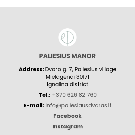
PALIESIUS MANOR
Address:
Dvaro g. 7, Paliesius village
Mielagėnai 30171
Ignalina district
Tel.:
+370 626 82 760
E-mail:
info@paliesiausdvaras.lt
Facebook
Instagram