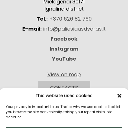
Mielagėnai 30171
Ignalina district
Tel.:
+370 626 82 760
E-mail:
info@paliesiausdvaras.lt
Facebook
Instagram
YouTube
View on map
CONTACTS
This website uses cookies
Your privacy is important to us. That is why we use cookies that let
you browse the site conveniently, taking your repeat visits into
account.