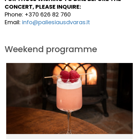
CONCERT, PLEASE INQUIRE:
Phone: +370 626 82 760
Email:
info@paliesiausdvaras.lt
Weekend programme