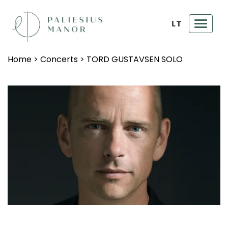
LT
Toggl
navig
Home
>
Concerts
>
TORD GUSTAVSEN SOLO