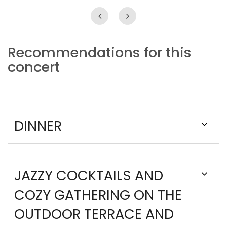
Recommendations for this
concert
DINNER
JAZZY COCKTAILS AND
COZY GATHERING ON THE
OUTDOOR TERRACE AND