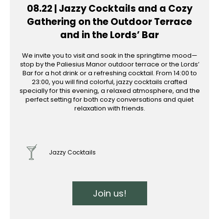
08.22 | Jazzy Cocktails and a Cozy
Gathering on the Outdoor Terrace
and in the Lords’ Bar
We invite you to visit and soak in the springtime mood—
stop by the Paliesius Manor outdoor terrace or the Lords’
Bar for a hot drink or a refreshing cocktail. From 14:00 to
23:00, you will find colorful, jazzy cocktails crafted
specially for this evening, a relaxed atmosphere, and the
perfect setting for both cozy conversations and quiet
relaxation with friends.
Jazzy Cocktails
Join us!