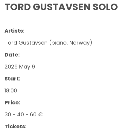
TORD GUSTAVSEN SOLO
Artists:
Tord Gustavsen (piano, Norway)
Date:
2026 May 9
Start:
18:00
Price:
30 - 40 - 60 €
Tickets: