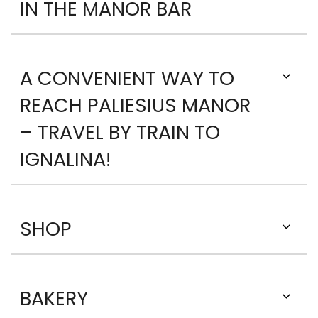
IN THE MANOR BAR
A CONVENIENT WAY TO
REACH PALIESIUS MANOR
– TRAVEL BY TRAIN TO
IGNALINA!
SHOP
BAKERY