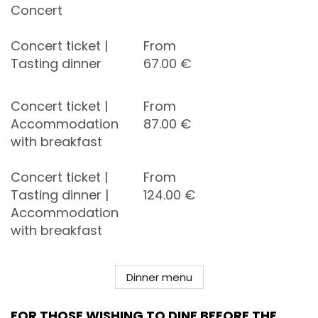
Concert
Concert ticket |
From
Tasting dinner
67.00
€
Concert ticket |
From
Accommodation
87.00
€
with breakfast
Concert ticket |
From
Tasting dinner |
124.00
€
Accommodation
with breakfast
Dinner menu
FOR THOSE WISHING TO DINE BEFORE THE