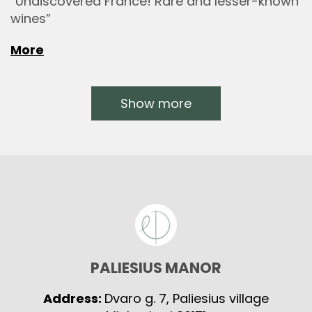
“Undiscovered France! Rare and lesser-known
wines”
More
Show more
PALIESIUS MANOR
Address:
Dvaro g. 7, Paliesius village