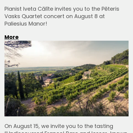
Pianist Iveta Cālīte invites you to the Pēteris
Vasks Quartet concert on August 8 at
Paliesius Manor!
More
On August 15, we invite you to the tasting