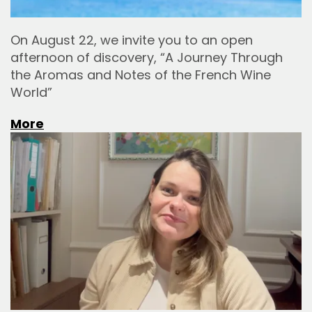
On August 22, we invite you to an open
afternoon of discovery, “A Journey Through
the Aromas and Notes of the French Wine
World”
More