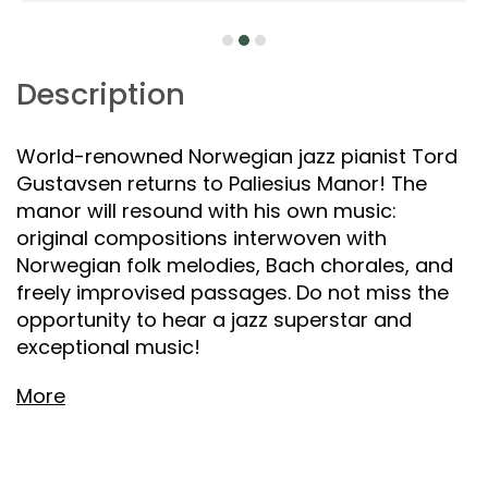
Description
World-renowned Norwegian jazz pianist Tord
Gustavsen returns to Paliesius Manor! The
manor will resound with his own music:
original compositions interwoven with
Norwegian folk melodies, Bach chorales, and
freely improvised passages. Do not miss the
opportunity to hear a jazz superstar and
exceptional music!
More