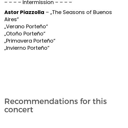
– – – – Intermission – – – –
Astor Piazzolla
– „The Seasons of Buenos
Aires“
„Verano Porteño“
„Otoño Porteño“
„Primavera Porteño“
„Invierno Porteño“
Recommendations for this
concert