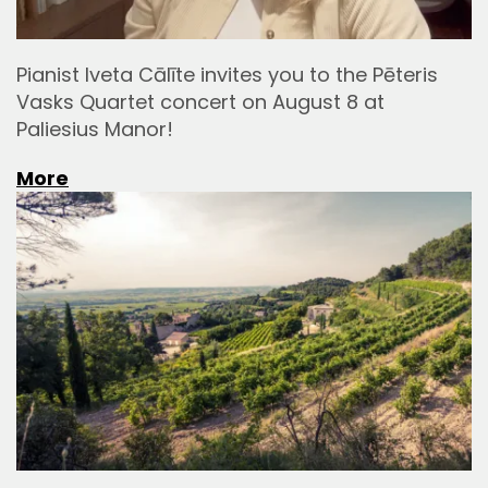
Pianist Iveta Cālīte invites you to the Pēteris
Vasks Quartet concert on August 8 at
Paliesius Manor!
More