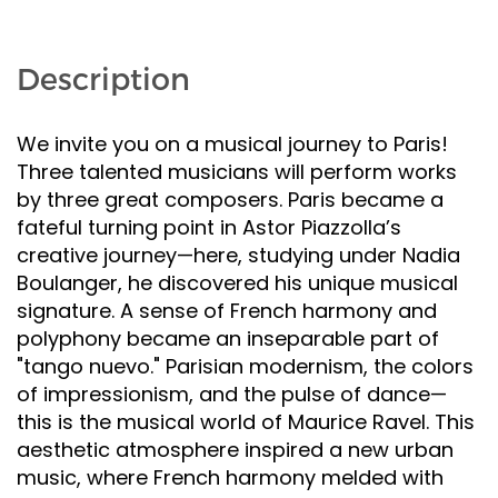
Description
We invite you on a musical journey to Paris!
Three talented musicians will perform works
by three great composers. Paris became a
fateful turning point in Astor Piazzolla’s
creative journey—here, studying under Nadia
Boulanger, he discovered his unique musical
signature. A sense of French harmony and
polyphony became an inseparable part of
"tango nuevo." Parisian modernism, the colors
of impressionism, and the pulse of dance—
this is the musical world of Maurice Ravel. This
aesthetic atmosphere inspired a new urban
music, where French harmony melded with