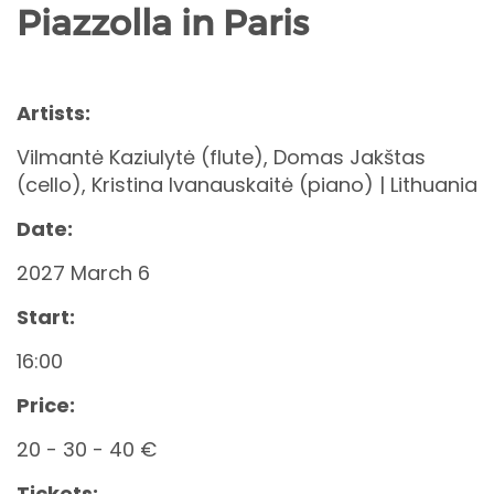
Piazzolla in Paris
Artists:
Vilmantė Kaziulytė (flute), Domas Jakštas
(cello), Kristina Ivanauskaitė (piano) | Lithuania
Date:
2027 March 6
Start:
16:00
Price:
20 - 30 - 40 €
Tickets: