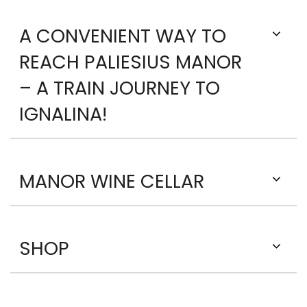
A CONVENIENT WAY TO
REACH PALIESIUS MANOR
– A TRAIN JOURNEY TO
IGNALINA!
MANOR WINE CELLAR
SHOP