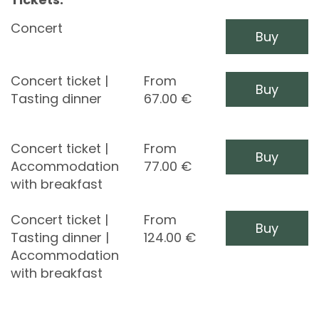
Concert
Buy
Concert ticket |
From
Buy
Tasting dinner
67.00
€
Concert ticket |
From
Buy
Accommodation
77.00
€
with breakfast
Concert ticket |
From
Buy
Tasting dinner |
124.00
€
Accommodation
with breakfast