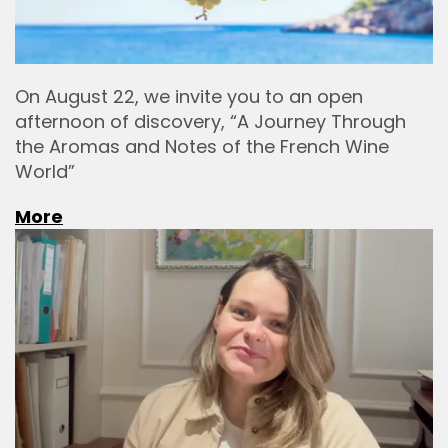
On August 22, we invite you to an open
afternoon of discovery, “A Journey Through
the Aromas and Notes of the French Wine
World”
More