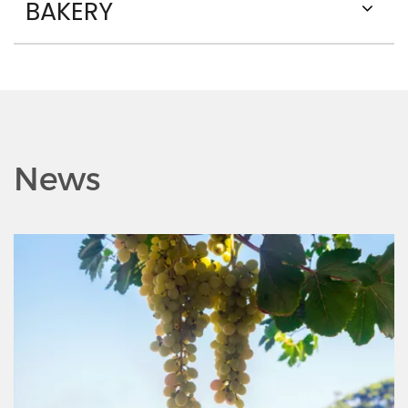
BAKERY
News