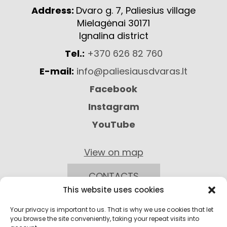
Address:
Dvaro g. 7, Paliesius village
Mielagėnai 30171
Ignalina district
Tel.:
+370 626 82 760
E-mail:
info@paliesiausdvaras.lt
Facebook
Instagram
YouTube
View on map
CONTACTS
This website uses cookies
Your privacy is important to us. That is why we use cookies that let
you browse the site conveniently, taking your repeat visits into