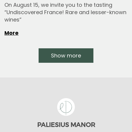
On August 15, we invite you to the tasting
“Undiscovered France! Rare and lesser-known
wines”
More
Show more
PALIESIUS MANOR