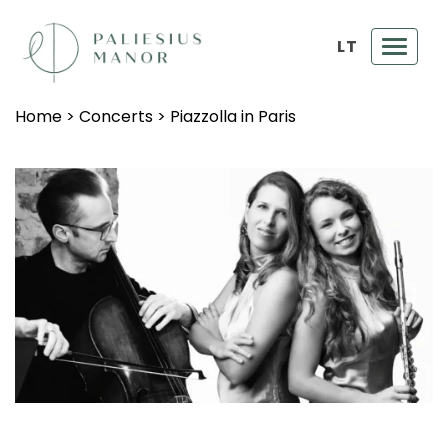
LT
Toggl
navig
Home
>
Concerts
>
Piazzolla in Paris