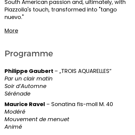
South American passion and, ultimately, with
Piazzolla's touch, transformed into "tango
nuevo."
More
Programme
Philippe Gaubert
– „TROIS AQUARELLES“
Par un clair matin
Soir d’Automne
Sérénade
Maurice Ravel
– Sonatina fis-moll M. 40
Modéré
Mouvement de menuet
Animé