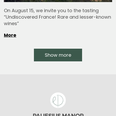
On August 15, we invite you to the tasting
“Undiscovered France! Rare and lesser-known
wines”
More
Show more
PALIESIUS MANOR