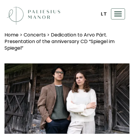
LT
Toggl
navig
Home
>
Concerts
>
Dedication to Arvo Pärt.
Presentation of the anniversary CD “Spiegel im
Spiegel”