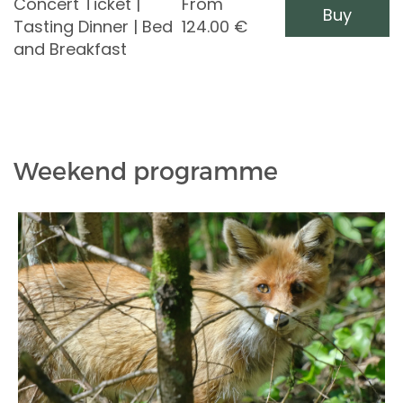
Concert Ticket |
From
Buy
Tasting Dinner | Bed
124.00
€
and Breakfast
Weekend programme