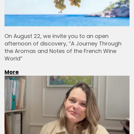
On August 22, we invite you to an open
afternoon of discovery, “A Journey Through
the Aromas and Notes of the French Wine
World”
More