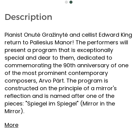
Description
Pianist Onutė Gražinytė and cellist Edward King
return to Paliesius Manor! The performers will
present a program that is exceptionally
special and dear to them, dedicated to
commemorating the 90th anniversary of one
of the most prominent contemporary
composers, Arvo Pärt. The program is
constructed on the principle of a mirror's
reflection and is named after one of the
pieces: "Spiegel im Spiegel" (Mirror in the
Mirror).
More