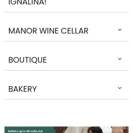
IGNALINA!
MANOR WINE CELLAR
BOUTIQUE
BAKERY