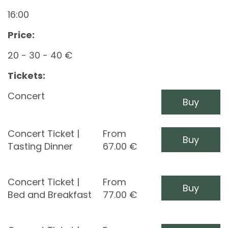
16:00
Price:
20 - 30 - 40 €
Tickets:
Concert
Buy
Concert Ticket |
From
Buy
Tasting Dinner
67.00
€
Concert Ticket |
From
Buy
Bed and Breakfast
77.00
€