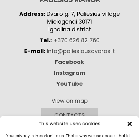
Address:
Dvaro g. 7, Paliesius village
Mielagėnai 30171
Ignalina district
Tel.:
+370 626 82 760
E-mail:
info@paliesiausdvaras.lt
Facebook
Instagram
YouTube
View on map
CONTACTS
This website uses cookies
Your privacy is important to us. That is why we use cookies that let