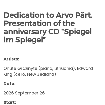
Dedication to Arvo Pärt.
Presentation of the
anniversary CD “Spiegel
im Spiegel”
Artists:
Onutė Gražinytė (piano, Lithuania), Edward
King (cello, New Zealand)
Date:
2026 September 26
Start: