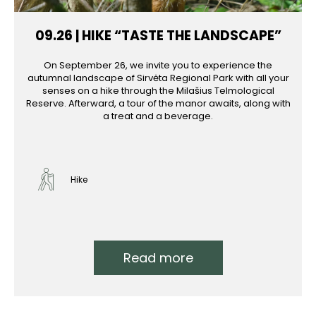
09.26 | HIKE “TASTE THE LANDSCAPE”
On September 26, we invite you to experience the
autumnal landscape of Sirvėta Regional Park with all your
senses on a hike through the Milašius Telmological
Reserve. Afterward, a tour of the manor awaits, along with
a treat and a beverage.
Hike
Read more