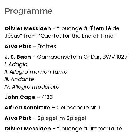
Programme
Olivier Messiaen
– “Louange à l’Éternité de
Jésus” from “Quartet for the End of Time”
Arvo Pärt
– Fratres
J. S. Bach
– Gamasonsate in G-Dur, BWV 1027
I. Adagio
II. Allegro ma non tanto
III. Andante
IV. Allegro moderato
John Cage
– 4’33
Alfred Schnittke
– Cellosonate Nr. 1
Arvo Pärt
– Spiegel im Spiegel
Olivier Messiaen
– “Louange à l’Immortalité