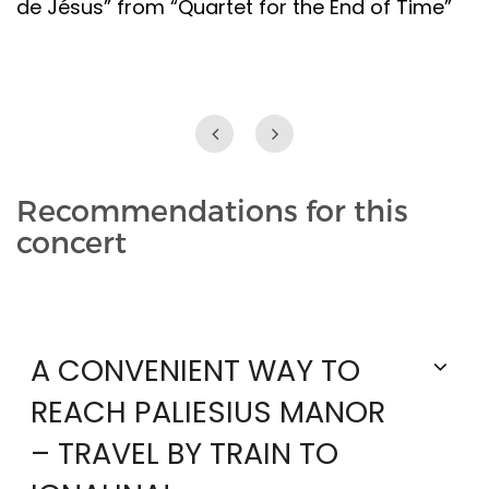
de Jésus” from “Quartet for the End of Time”
Recommendations for this
concert
A CONVENIENT WAY TO
REACH PALIESIUS MANOR
– TRAVEL BY TRAIN TO