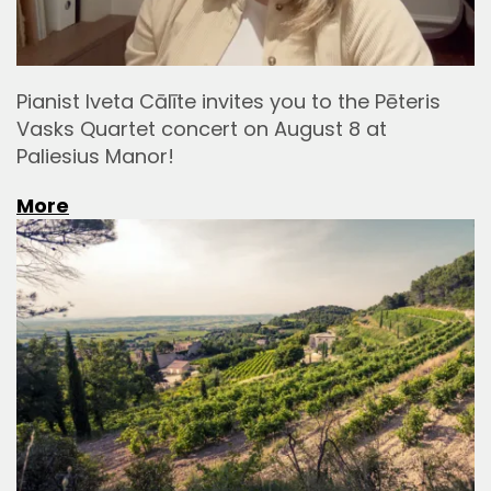
Pianist Iveta Cālīte invites you to the Pēteris
Vasks Quartet concert on August 8 at
Paliesius Manor!
More