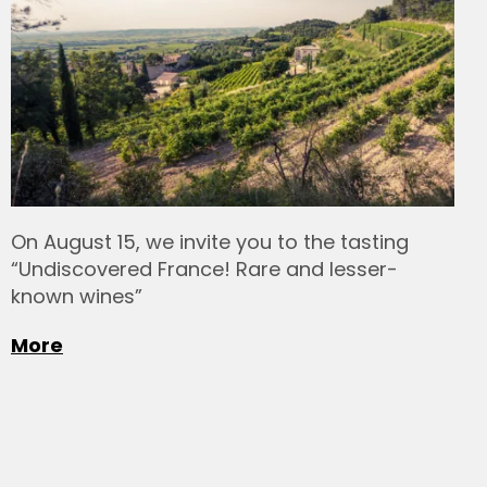
On August 15, we invite you to the tasting
“Undiscovered France! Rare and lesser-
known wines”
More