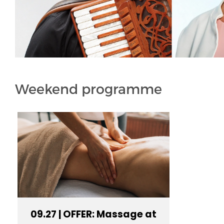
Weekend programme
09.27 | OFFER: Massage at