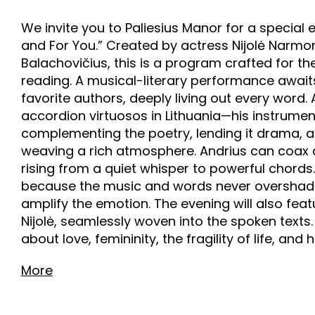
We invite you to Paliesius Manor for a special
and For You.” Created by actress Nijolė Narm
Balachovičius, this is a program crafted for th
reading. A musical-literary performance awaits,
favorite authors, deeply living out every word. 
accordion virtuosos in Lithuania—his instrum
complementing the poetry, lending it drama, 
weaving a rich atmosphere. Andrius can coax 
rising from a quiet whisper to powerful chords.
because the music and words never overshadow
amplify the emotion. The evening will also f
Nijolė, seamlessly woven into the spoken texts
about love, femininity, the fragility of life, and 
More