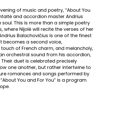
 evening of music and poetry, “About You
ontaitė and accordion master Andrius
e soul. This is more than a simple poetry
 where Nijolė will recite the verses of her
Andrius Balachovičius is one of the finest
ent becomes a second voice,
a touch of French charm, and melancholy,
an orchestral sound from his accordion,
 Their duet is celebrated precisely
 one another, but rather intertwine to
eature romances and songs performed by
. “About You and For You” is a program
hope.