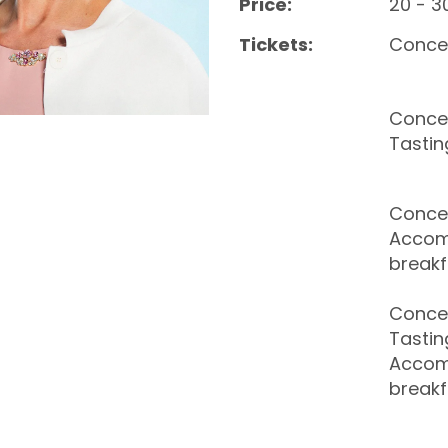
Price:
20 - 3
Tickets:
Conce
Concer
Tastin
Concer
Accom
breakf
Concer
Tastin
Accom
breakf