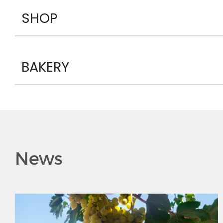
SHOP
BAKERY
News