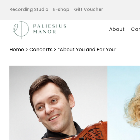
Recording Studio
E-shop
Gift Voucher
About
Con
Home
>
Concerts
>
“About You and For You”