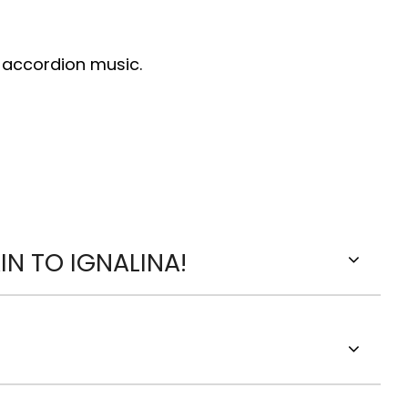
d accordion music.
N TO IGNALINA!