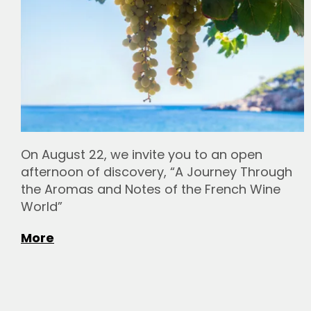
On August 22, we invite you to an open
afternoon of discovery, “A Journey Through
the Aromas and Notes of the French Wine
World”
More