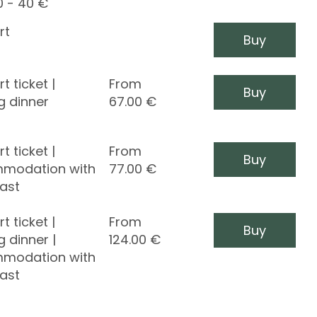
0 - 40 €
rt
Buy
t ticket |
From
Buy
g dinner
67.00
€
t ticket |
From
Buy
modation with
77.00
€
ast
t ticket |
From
Buy
g dinner |
124.00
€
modation with
ast