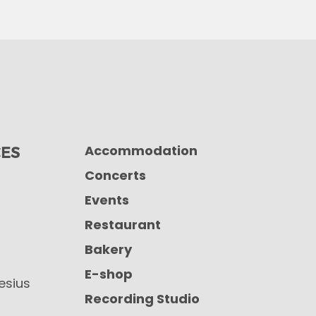
Accommodation
CES
Concerts
Events
Restaurant
Bakery
E-shop
iesius
Recording Studio