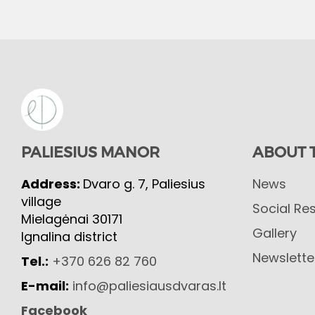
PALIESIUS MANOR
ABOUT 
Address:
Dvaro g. 7, Paliesius
News
village
Social Res
Mielagėnai 30171
Gallery
Ignalina district
Newslette
Tel.:
+370 626 82 760
E-mail:
info@paliesiausdvaras.lt
Facebook