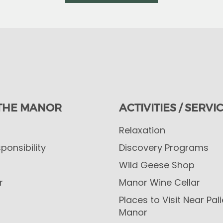
THE MANOR
ACTIVITIES / SERVI
Relaxation
ponsibility
Discovery Programs
Wild Geese Shop
r
Manor Wine Cellar
Places to Visit Near Pal
Manor