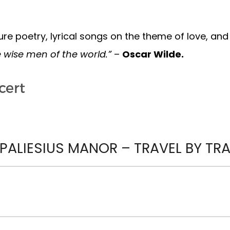
re poetry, lyrical songs on the theme of love, an
e wise men of the world.”
–
Oscar Wilde.
cert
ALIESIUS MANOR – TRAVEL BY TRAI