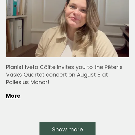
Pianist Iveta Cālīte invites you to the Pēteris
Vasks Quartet concert on August 8 at
Paliesius Manor!
More
Show more