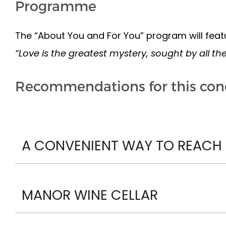
Programme
The “About You and For You” program will featu
“Love is the greatest mystery, sought by all th
Recommendations for this con
A CONVENIENT WAY TO REACH P
MANOR WINE CELLAR