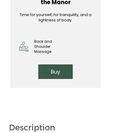
the Manor
Time for yourself, for tranquility, and a
lightness of body.
Back and
Shoulder
Massage
Buy
Description