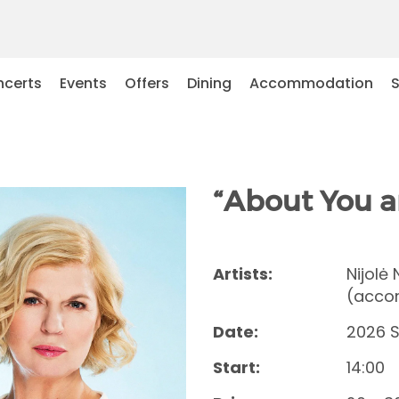
certs
Events
Offers
Dining
Accommodation
“About You a
Artists:
Nijolė
(accor
Date:
2026 
Start:
14:00