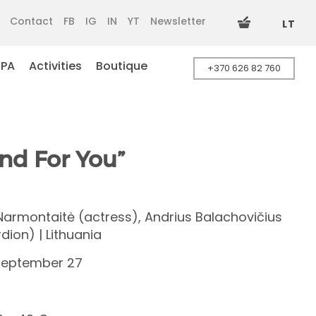
Contact
FB
IG
IN
YT
Newsletter
LT
SPA
Activities
Boutique
+370 626 82 760
nd For You”
 Narmontaitė (actress), Andrius Balachovičius
dion) | Lithuania
September 27