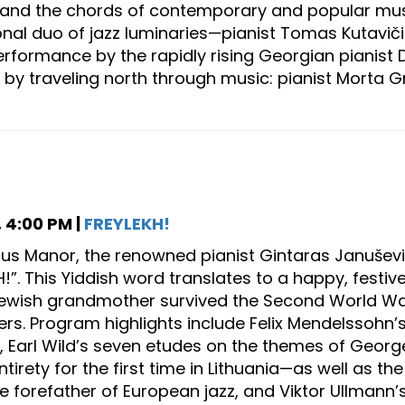
s and the chords of contemporary and popular mus
ional duo of jazz luminaries—pianist Tomas Kutavi
formance by the rapidly rising Georgian pianist Dav
 by traveling north through music: pianist Morta Gr
 4:00 PM |
FREYLEKH!
sius Manor, the renowned pianist Gintaras Januševi
H!”. This Yiddish word translates to a happy, festi
wish grandmother survived the Second World War, wi
s. Program highlights include Felix Mendelssohn’
, Earl Wild’s seven etudes on the themes of Ge
entirety for the first time in Lithuania—as well as t
he forefather of European jazz, and Viktor Ullmann’s