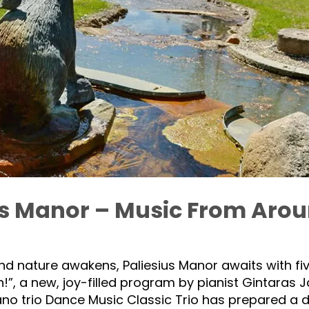
us Manor – Music From Aro
 and nature awakens, Paliesius Manor awaits with f
!”, a new, joy-filled program by pianist Gintaras Ja
no trio Dance Music Classic Trio has prepared a 