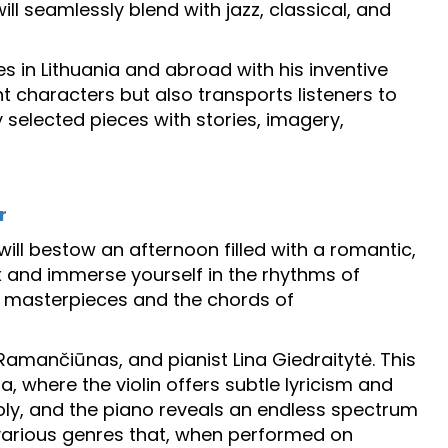
ll seamlessly blend with jazz, classical, and
s in Lithuania and abroad with his inventive
 characters but also transports listeners to
y selected pieces with stories, imagery,
r
will bestow an afternoon filled with a romantic,
ax and immerse yourself in the rhythms of
al masterpieces and the chords of
 Ramančiūnas, and pianist Lina Giedraitytė. This
, where the violin offers subtle lyricism and
oly, and the piano reveals an endless spectrum
s various genres that, when performed on