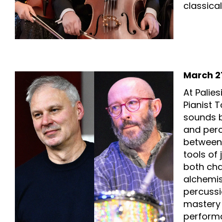
classical
March 21
At Palie
Pianist 
sounds b
and perc
between 
tools of
both cha
alchemis
percussi
mastery 
perform