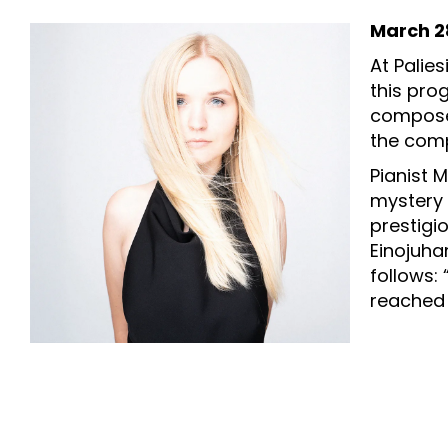
March 28
At Palie
this pro
composer
the comp
Pianist 
mystery 
prestigio
Einojuha
follows:
reached 