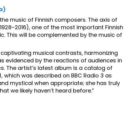
a)
m the music of Finnish composers. The axis of
(1928–2016), one of the most important Finnish
ic. This will be complemented by the music of
y captivating musical contrasts, harmonizing
 evidenced by the reactions of audiences in
s. The artist’s latest album is a catalog of
), which was described on BBC Radio 3 as
 and mystical when appropriate; she has truly
at we likely haven’t heard before.”