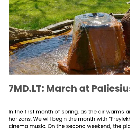
7MD.LT: March at Paliesi
In the first month of spring, as the air warms
horizons. We will begin the month with “Freylekh
cinema music. On the second weekend, the pia