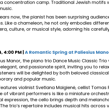
 a concentration camp. Traditional Jewish motifs wi
music.
years now, the pianist has been surprising audience
. Like a chameleon, he not only embodies different
ra, culture, or musical style, adorning his carefull
, 4:00 PM |
A Romantic Spring at Paliesius Mano
sius Manor, the piano trio Dance Music Classic Trio 
elegant, and passionate spirit, inviting you to rel
Listeners will be delighted by both beloved classic
orary and popular music.
 features violinist Svetlana Maigienė, cellist Tomas
 of vibrant performers is like a miniature orchestra
l expression, the cello brings depth and melanch
. The trio’s repertoire includes musical hits acros