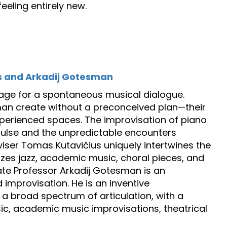
eeling entirely new.
s and Arkadij Gotesman
 stage for a spontaneous musical dialogue.
man create without a preconceived plan—their
perienced spaces. The improvisation of piano
pulse and the unpredictable encounters
iser Tomas Kutavičius uniquely intertwines the
izes jazz, academic music, choral pieces, and
e Professor Arkadij Gotesman is an
improvisation. He is an inventive
a broad spectrum of articulation, with a
sic, academic music improvisations, theatrical