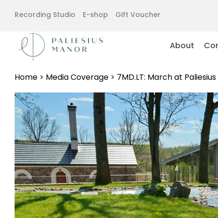
Recording Studio
E-shop
Gift Voucher
About
Con
Home
>
Media Coverage
>
7MD.LT: March at Paliesiu