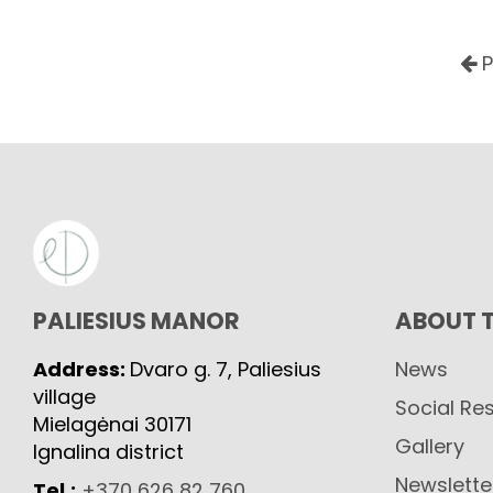
P
PALIESIUS MANOR
ABOUT 
Address:
Dvaro g. 7, Paliesius
News
village
Social Res
Mielagėnai 30171
Gallery
Ignalina district
Newslette
Tel.:
+370 626 82 760