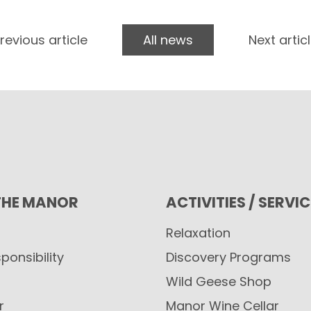
revious article
All news
Next artic
THE MANOR
ACTIVITIES / SERVI
Relaxation
ponsibility
Discovery Programs
Wild Geese Shop
r
Manor Wine Cellar