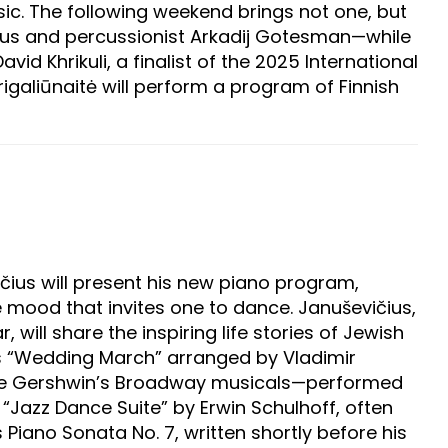
ic. The following weekend brings not one, but
čius and percussionist Arkadij Gotesman—while
id Khrikuli, a finalist of the 2025 International
igaliūnaitė will perform a program of Finnish
čius will present his new piano program,
ve mood that invites one to dance. Januševičius,
ll share the inspiring life stories of Jewish
s “Wedding March” arranged by Vladimir
orge Gershwin’s Broadway musicals—performed
he “Jazz Dance Suite” by Erwin Schulhoff, often
 Piano Sonata No. 7, written shortly before his