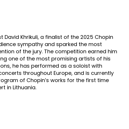
David Khrikuli, a finalist of the 2025 Chopin
audience sympathy and sparked the most
ention of the jury. The competition earned him
ng one of the most promising artists of his
ions, he has performed as a soloist with
concerts throughout Europe, and is currently
program of Chopin’s works for the first time
t in Lithuania.