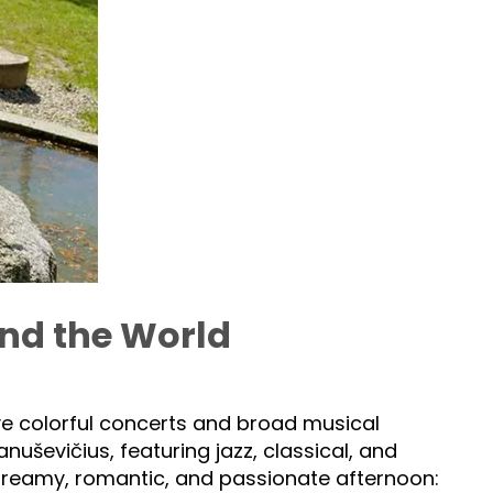
und the World
ive colorful concerts and broad musical
nuševičius, featuring jazz, classical, and
dreamy, romantic, and passionate afternoon: