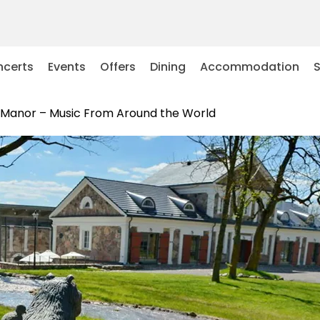
certs
Events
Offers
Dining
Accommodation
s Manor – Music From Around the World