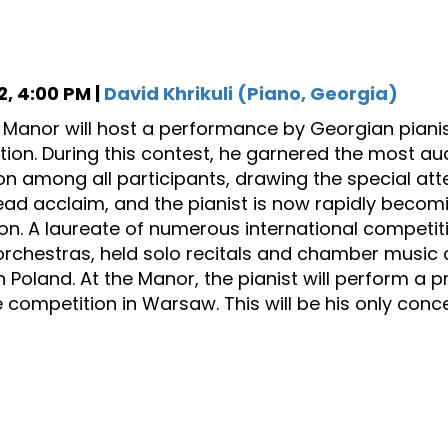
, 4:00 PM |
David Khrikuli (Piano, Georgia)
s Manor will host a performance by Georgian pianist 
ion. During this contest, he garnered the most 
on among all participants, drawing the special att
ad acclaim, and the pianist is now rapidly becomi
on. A laureate of numerous international competit
orchestras, held solo recitals and chamber music 
in Poland. At the Manor, the pianist will perform a 
 competition in Warsaw. This will be his only concer