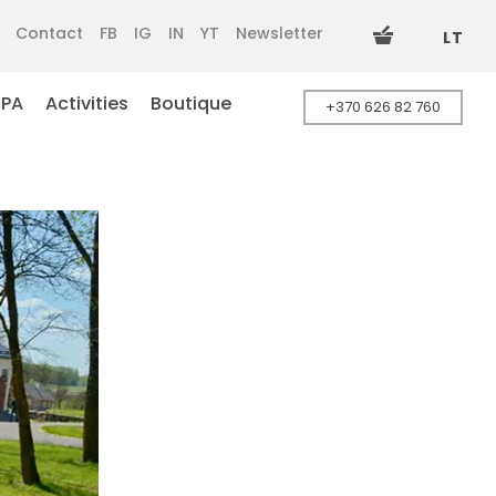
Contact
FB
IG
IN
YT
Newsletter
LT
SPA
Activities
Boutique
+370 626 82 760