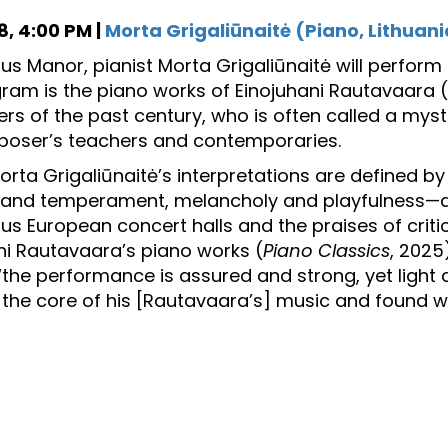
, 4:00 PM |
Morta Grigaliūnaitė (Piano, Lithuani
sius Manor, pianist Morta Grigaliūnaitė will perfor
gram is the piano works of Einojuhani Rautavaara 
s of the past century, who is often called a myst
oser’s teachers and contemporaries.
Morta Grigaliūnaitė’s interpretations are defined b
and temperament, melancholy and playfulness—as
us European concert halls and the praises of critic
ni Rautavaara’s piano works (
Piano Classics
, 2025
 “the performance is assured and strong, yet light
the core of his [Rautavaara’s] music and found wh