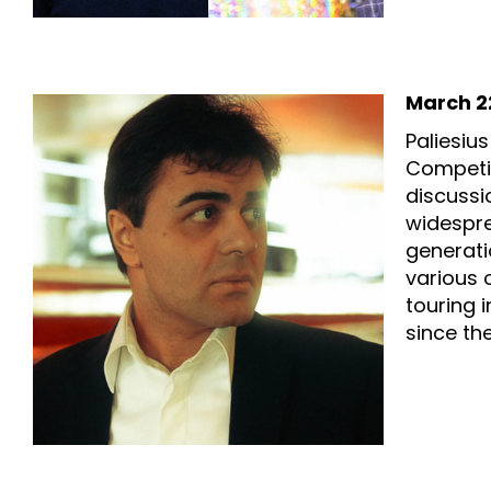
March 22
Paliesiu
Competit
discussi
widespre
generati
various 
touring 
since the