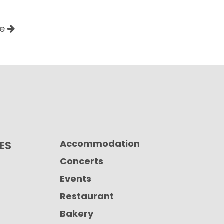
le
Accommodation
CES
Concerts
Events
Restaurant
Bakery