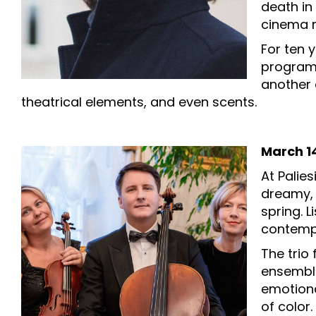
death in
cinema 
For ten 
programs
another e
theatrical elements, and even scents.
March 14
At Palie
dreamy, 
spring. 
contemp
The trio
ensemble
emotiona
of color