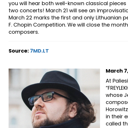
you will hear both well-known classical piece
two concerts! March 21 will see an improvisat
March 22 marks the first and only Lithuanian per
F. Chopin Competition. We will close the month
composers.
Source:
7MD.LT
March 7,
At Palie
“FREYLEK
whose Je
composer
Horowitz
in their 
called t