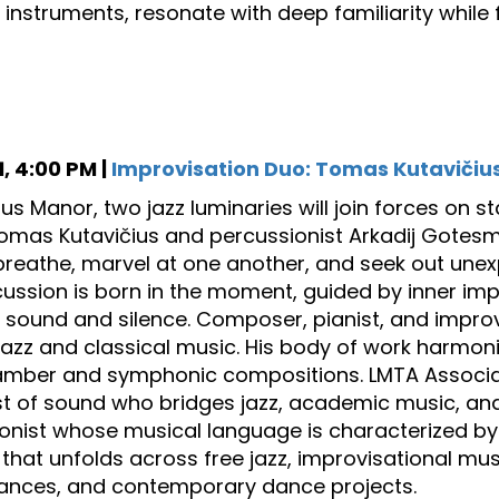
 instruments, resonate with deep familiarity while f
, 4:00 PM |
Improvisation Duo: Tomas Kutavičiu
sius Manor, two jazz luminaries will join forces on
Tomas Kutavičius and percussionist Arkadij Gotes
reathe, marvel at one another, and seek out unex
ussion is born in the moment, guided by inner im
sound and silence. Composer, pianist, and improv
 jazz and classical music. His body of work harmon
mber and symphonic compositions. LMTA Associat
t of sound who bridges jazz, academic music, and 
onist whose musical language is characterized by 
that unfolds across free jazz, improvisational mu
ances, and contemporary dance projects.